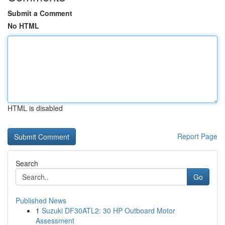
Submit a Comment
No HTML
HTML is disabled
Report Page
Search
Go
Published News
1
Suzuki DF30ATL2: 30 HP Outboard Motor
Assessment