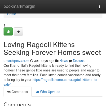
Home
bookmarkmargin
Togg
navi
Home
1
Loving Ragdoll Kittens
Seeking Forever Homes sweet
umardtpe639436
391 days ago
News
Discuss
Our litter of fluffy Ragdoll kittens is ready to find their loving
homes! These gentle little ones are used to people and eager to
meet their new families. Each kitten comes vaccinated and ready
to bring joy to your
https://ragdollshome.com/ragdoll-kittens-for-
sale/
Comments
Who Upvoted
Comments