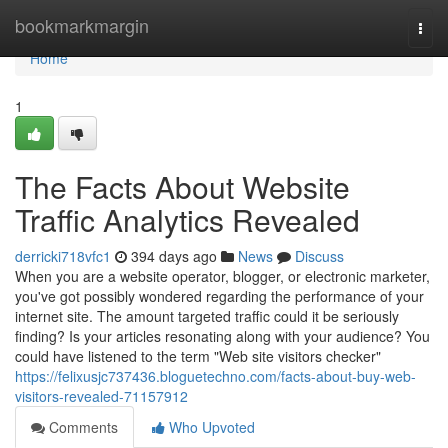
Home
bookmarkmargin
Togg
navi
Home
1
The Facts About Website
Traffic Analytics Revealed
derricki718vfc1
394 days ago
News
Discuss
When you are a website operator, blogger, or electronic marketer,
you've got possibly wondered regarding the performance of your
internet site. The amount targeted traffic could it be seriously
finding? Is your articles resonating along with your audience? You
could have listened to the term "Web site visitors checker"
https://felixusjc737436.bloguetechno.com/facts-about-buy-web-
visitors-revealed-71157912
Comments
Who Upvoted