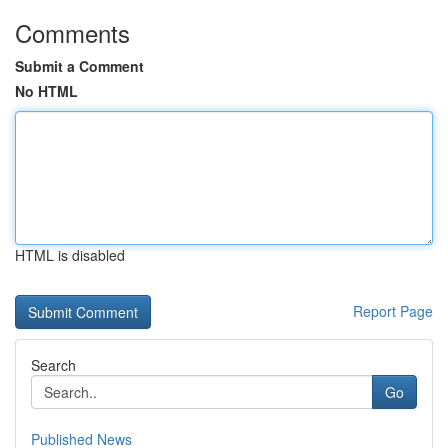
Comments
Submit a Comment
No HTML
HTML is disabled
Report Page
Search
Go
Published News