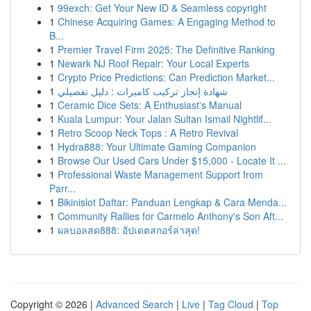
1
99exch: Get Your New ID & Seamless copyright
1
Chinese Acquiring Games: A Engaging Method to
B...
1
Premier Travel Firm 2025: The Definitive Ranking
1
Newark NJ Roof Repair: Your Local Experts
1
Crypto Price Predictions: Can Prediction Market...
1
شهادة إنجاز تركيب كاميرات : دليل تفصيلي
1
Ceramic Dice Sets: A Enthusiast's Manual
1
Kuala Lumpur: Your Jalan Sultan Ismail Nightlif...
1
Retro Scoop Neck Tops : A Retro Revival
1
Hydra888: Your Ultimate Gaming Companion
1
Browse Our Used Cars Under $15,000 - Locate It ...
1
Professional Waste Management Support from
Parr...
1
Bikinislot Daftar: Panduan Lengkap & Cara Menda...
1
Community Rallies for Carmelo Anthony's Son Aft...
1
ผลบอลสด888: อัปเดตสกอร์ล่าสุด!
Copyright © 2026 |
Advanced Search
|
Live
|
Tag Cloud
|
Top