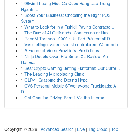
1
98win Thuong Hieu Ca Cuoc Hang Dau Trong
Nganh ...
1
Boost Your Business: Choosing the Right POS
System
1
What to Look for in a Fishkill Paving Contracto...
1
The Rise of AI Girlfriends: Connection or Illus...
1
RandM Tornado 10000 : Un Pod Pré-rempli D...
1
Vaststellingsovereenkomst controleren: Waarom h...
1
A Future of Video Providers: Predictions ...
1
Ninja Double Oven Pro Smart XL Review: An
Hones...
1
Best Crypto Gaming Betting Platforms: Our Curre...
1
The Leading Microblading Clinic
1
GLP-1: Grasping the Dieting Hype
1
CVS Personal Mobile STwenty-one Truckloads: A
D...
1
Get Genuine Driving Permit Via the Internet
Copyright © 2026 |
Advanced Search
|
Live
|
Tag Cloud
|
Top