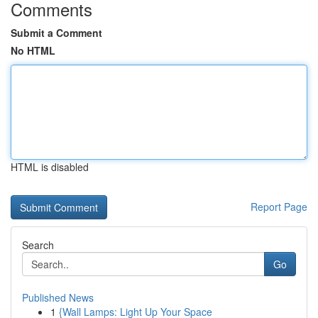
Comments
Submit a Comment
No HTML
HTML is disabled
Report Page
Search
Go
Published News
1
{Wall Lamps: Light Up Your Space