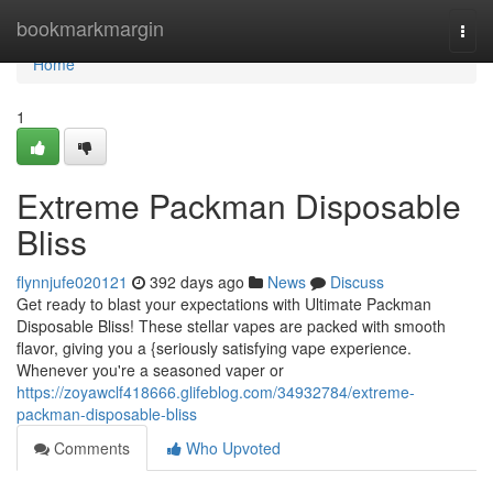
Home
bookmarkmargin
Togg
navi
Home
1
Extreme Packman Disposable
Bliss
flynnjufe020121
392 days ago
News
Discuss
Get ready to blast your expectations with Ultimate Packman
Disposable Bliss! These stellar vapes are packed with smooth
flavor, giving you a {seriously satisfying vape experience.
Whenever you're a seasoned vaper or
https://zoyawclf418666.glifeblog.com/34932784/extreme-
packman-disposable-bliss
Comments
Who Upvoted