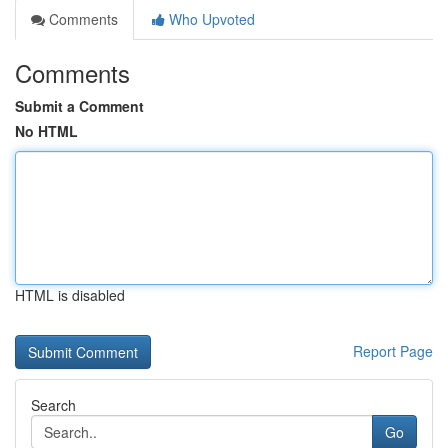
Comments
Who Upvoted
Comments
Submit a Comment
No HTML
HTML is disabled
Report Page
Search
Go