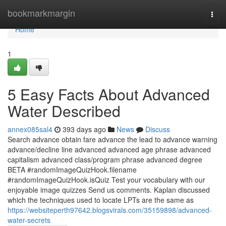
Home
bookmarkmargin
Togg
navi
Home
1
5 Easy Facts About Advanced
Water Described
annex085sal4
393 days ago
News
Discuss
Search advance obtain fare advance the lead to advance warning
advance/decline line advanced advanced age phrase advanced
capitalism advanced class/program phrase advanced degree
BETA #randomImageQuizHook.filename
#randomImageQuizHook.isQuiz Test your vocabulary with our
enjoyable image quizzes Send us comments. Kaplan discussed
which the techniques used to locate LPTs are the same as
https://websiteperth97642.blogsvirals.com/35159898/advanced-
water-secrets