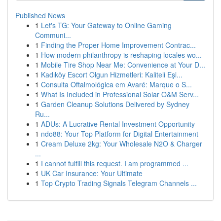
Published News
1
Let's TG: Your Gateway to Online Gaming
Communi...
1
Finding the Proper Home Improvement Contrac...
1
How modern philanthropy is reshaping locales wo...
1
Mobile Tire Shop Near Me: Convenience at Your D...
1
Kadıköy Escort Olgun Hizmetleri: Kaliteli Eşl...
1
Consulta Oftalmológica em Avaré: Marque o S...
1
What Is Included in Professional Solar O&M Serv...
1
Garden Cleanup Solutions Delivered by Sydney
Ru...
1
ADUs: A Lucrative Rental Investment Opportunity
1
ndo88: Your Top Platform for Digital Entertainment
1
Cream Deluxe 2kg: Your Wholesale N2O & Charger
...
1
I cannot fulfill this request. I am programmed ...
1
UK Car Insurance: Your Ultimate
1
Top Crypto Trading Signals Telegram Channels ...