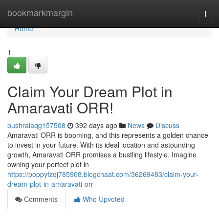
Home
bookmarkmargin
Togg
navi
Home
1
Claim Your Dream Plot in
Amaravati ORR!
bushraiaqg157508
392 days ago
News
Discuss
Amaravati ORR is booming, and this represents a golden chance
to invest in your future. With its ideal location and astounding
growth, Amaravati ORR promises a bustling lifestyle. Imagine
owning your perfect plot in
https://poppyfzqj785908.blogchaat.com/36269483/claim-your-
dream-plot-in-amaravati-orr
Comments
Who Upvoted