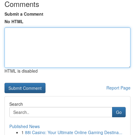
Comments
Submit a Comment
No HTML
HTML is disabled
Report Page
Search
Go
Published News
1
88i Casino: Your Ultimate Online Gaming Destina...