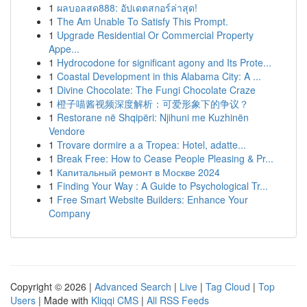
1
ผลบอลสด888: อัปเดตสกอร์ล่าสุด!
1
The Am Unable To Satisfy This Prompt.
1
Upgrade Residential Or Commercial Property
Appe...
1
Hydrocodone for significant agony and Its Prote...
1
Coastal Development in this Alabama City: A ...
1
Divine Chocolate: The Fungi Chocolate Craze
1
橙子喵酱视频深度解析：可爱形象下的争议？
1
Restorane në Shqipëri: Njihuni me Kuzhinën
Vendore
1
Trovare dormire a a Tropea: Hotel, adatte...
1
Break Free: How to Cease People Pleasing & Pr...
1
Капитальный ремонт в Москве 2024
1
Finding Your Way : A Guide to Psychological Tr...
1
Free Smart Website Builders: Enhance Your
Company
Copyright © 2026 |
Advanced Search
|
Live
|
Tag Cloud
|
Top
Users
| Made with
Kliqqi CMS
|
All RSS Feeds