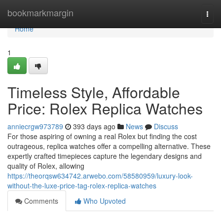
Home
bookmarkmargin
Togg
navi
Home
1
Timeless Style, Affordable
Price: Rolex Replica Watches
anniecrgw973789
393 days ago
News
Discuss
For those aspiring of owning a real Rolex but finding the cost
outrageous, replica watches offer a compelling alternative. These
expertly crafted timepieces capture the legendary designs and
quality of Rolex, allowing
https://theorqsw634742.arwebo.com/58580959/luxury-look-
without-the-luxe-price-tag-rolex-replica-watches
Comments
Who Upvoted