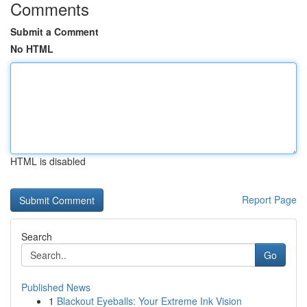
Comments
Submit a Comment
No HTML
HTML is disabled
Report Page
Search
Go
Published News
1
Blackout Eyeballs: Your Extreme Ink Vision