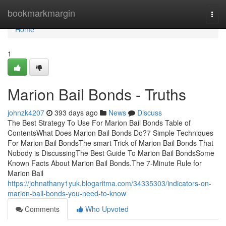
Home
bookmarkmargin
Togg
navi
Home
1
Marion Bail Bonds - Truths
johnzk4207
393 days ago
News
Discuss
The Best Strategy To Use For Marion Bail Bonds Table of
ContentsWhat Does Marion Bail Bonds Do?7 Simple Techniques
For Marion Bail BondsThe smart Trick of Marion Bail Bonds That
Nobody is DiscussingThe Best Guide To Marion Bail BondsSome
Known Facts About Marion Bail Bonds.The 7-Minute Rule for
Marion Bail
https://johnathany1yuk.blogaritma.com/34335303/indicators-on-
marion-bail-bonds-you-need-to-know
Comments
Who Upvoted