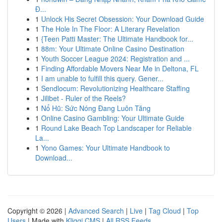
Đ...
1
Unlock His Secret Obsession: Your Download Guide
1
The Hole In The Floor: A Literary Revelation
1
{Teen Patti Master: The Ultimate Handbook for...
1
88m: Your Ultimate Online Casino Destination
1
Youth Soccer League 2024: Registration and ...
1
Finding Affordable Movers Near Me in Deltona, FL
1
I am unable to fulfill this query. Gener...
1
Sendlocum: Revolutionizing Healthcare Staffing
1
Jilibet - Ruler of the Reels?
1
Nổ Hũ: Sức Nóng Đang Luôn Tăng
1
Online Casino Gambling: Your Ultimate Guide
1
Round Lake Beach Top Landscaper for Reliable
La...
1
Yono Games: Your Ultimate Handbook to
Download...
Copyright © 2026 |
Advanced Search
|
Live
|
Tag Cloud
|
Top
Users
| Made with
Kliqqi CMS
|
All RSS Feeds