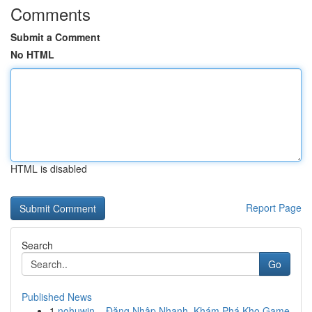
Comments
Submit a Comment
No HTML
HTML is disabled
Report Page
Search
Go
Published News
1
nohuwin – Đăng Nhập Nhanh, Khám Phá Kho Game