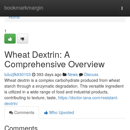
Home
bookmarkmargin
Togg
navi
Home
1
Wheat Dextrin: A
Comprehensive Overview
luluzjfk830103
393 days ago
News
Discuss
Wheat dextrin is a complex carbohydrate produced from wheat
starch through a enzymatic degradation. This versatile ingredient
is utilized in a wide range of food and industrial products,
contributing to texture, taste,
https://doctor-iana.com/resistant-
dextrin/
Comments
Who Upvoted
Comments