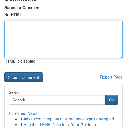
Submit a Comment
No HTML
HTML is disabled
Report Page
Search
Go
Published News
1
Advanced computational methodologies driving ad...
1
Handheld EMF Detectors: Your Guide to