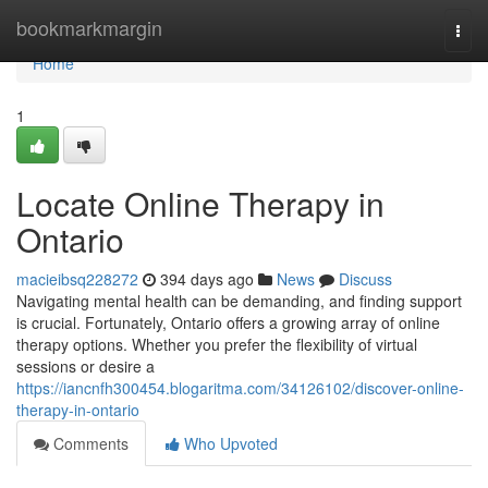
Home
bookmarkmargin
Togg
navi
Home
1
Locate Online Therapy in
Ontario
macieibsq228272
394 days ago
News
Discuss
Navigating mental health can be demanding, and finding support
is crucial. Fortunately, Ontario offers a growing array of online
therapy options. Whether you prefer the flexibility of virtual
sessions or desire a
https://iancnfh300454.blogaritma.com/34126102/discover-online-
therapy-in-ontario
Comments
Who Upvoted