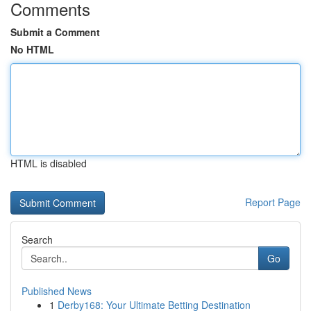
Comments
Submit a Comment
No HTML
HTML is disabled
Report Page
Search
Go
Published News
1
Derby168: Your Ultimate Betting Destination