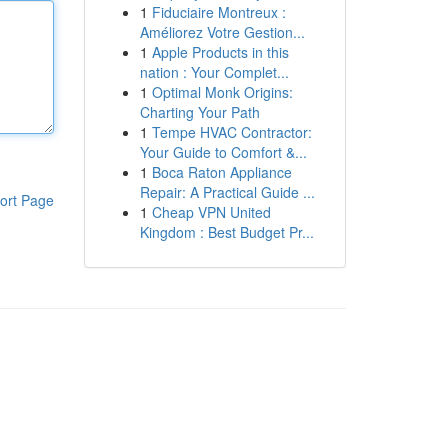
1
Fiduciaire Montreux :
Améliorez Votre Gestion...
1
Apple Products in this
nation : Your Complet...
1
Optimal Monk Origins:
Charting Your Path
1
Tempe HVAC Contractor:
Your Guide to Comfort &...
1
Boca Raton Appliance
Repair: A Practical Guide ...
ort Page
1
Cheap VPN United
Kingdom : Best Budget Pr...