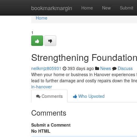
Home
bookmarkmargin
Home
New
Submit
Home
1
Strengthening Foundation
neilkmjz805931
393 days ago
News
Discuss
When your home or business in Hanover experiences fou
lead to further damage and costly repairs down the lin
in-hanover
Comments
Who Upvoted
Comments
Submit a Comment
No HTML