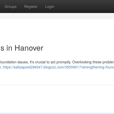
Groups
Register
Login
s in Hanover
ndation issues, it's crucial to act promptly. Overlooking these probl
e.
https://safiyapoet296547.blogozz.com/35059017/strengthening-found