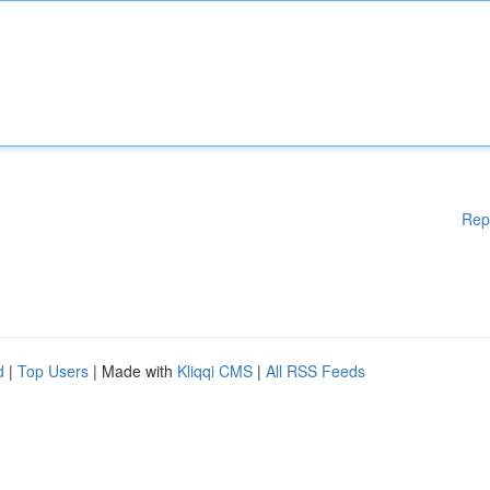
Rep
d
|
Top Users
| Made with
Kliqqi CMS
|
All RSS Feeds