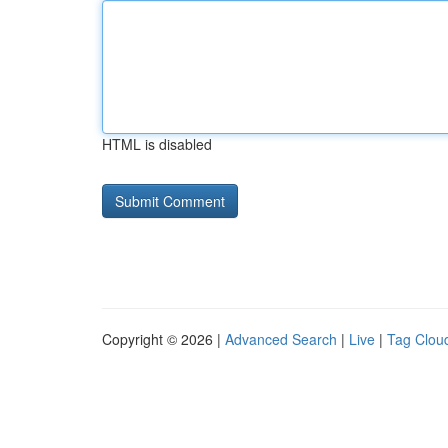
HTML is disabled
Copyright © 2026 |
Advanced Search
|
Live
|
Tag Clou