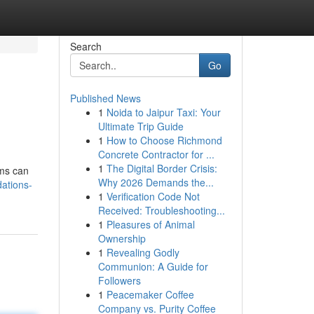
Search
Go
Published News
1
Noida to Jaipur Taxi: Your
Ultimate Trip Guide
1
How to Choose Richmond
Concrete Contractor for ...
1
The Digital Border Crisis:
ems can
Why 2026 Demands the...
ations-
1
Verification Code Not
Received: Troubleshooting...
1
Pleasures of Animal
Ownership
1
Revealing Godly
Communion: A Guide for
Followers
1
Peacemaker Coffee
Company vs. Purity Coffee