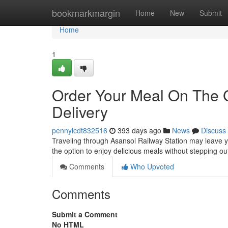
Home
bookmarkmargin
Home
New
Submit
Home
1
Order Your Meal On The 
Delivery
pennyicdt832516
393 days ago
News
Discuss
Traveling through Asansol Railway Station may leave y
the option to enjoy delicious meals without stepping out
Comments
Who Upvoted
Comments
Submit a Comment
No HTML