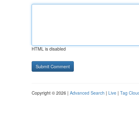
HTML is disabled
Copyright © 2026 |
Advanced Search
|
Live
|
Tag Clou