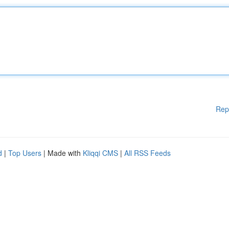
Rep
d
|
Top Users
| Made with
Kliqqi CMS
|
All RSS Feeds