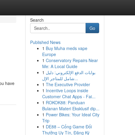
Search
Go
Published News
1
Buy Muha meds vape
Europe
1
Conservatory Repairs Near
Me: A Local Guide
1
بوابات الدفع الإلكتروني: دليل
شامل للمتاجر الإل...
you have
1
The Executive Provider
1
Incentive Loops inside
Customer Chat Apps - Fai...
1
ROKOK88: Panduan
Bulanan Materi Eksklusif dip...
1
Power Bikes: Your Ideal City
Trip
1
DE88 – Cổng Game Đổi
Thưởng Uy Tín, Đăng Ký