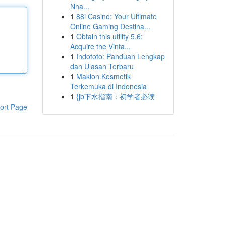
Nha...
1
88i Casino: Your Ultimate
Online Gaming Destina...
1
Obtain this utility 5.6:
Acquire the Vinta...
1
Indototo: Panduan Lengkap
dan Ulasan Terbaru
1
Maklon Kosmetik
Terkemuka di Indonesia
1
{jb下水指南：初学者必读
ort Page