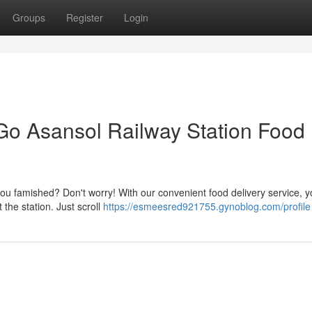
Groups
Register
Login
Go Asansol Railway Station Food
ou famished? Don't worry! With our convenient food delivery service, 
 the station. Just scroll
https://esmeesred921755.gynoblog.com/profile