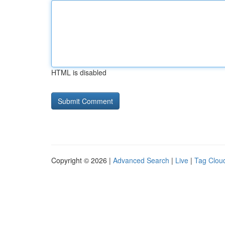
HTML is disabled
Copyright © 2026 |
Advanced Search
|
Live
|
Tag Clou