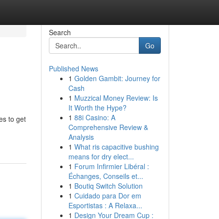
Search
Go
Published News
1
Golden Gambit: Journey for
Cash
1
Muzzical Money Review: Is
It Worth the Hype?
1
88i Casino: A
es to get
Comprehensive Review &
Analysis
1
What ris capacitive bushing
means for dry elect...
1
Forum Infirmier Libéral :
Échanges, Conseils et...
1
Boutiq Switch Solution
1
Cuidado para Dor em
Esportistas : A Relaxa...
1
Design Your Dream Cup :