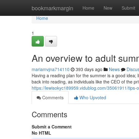
Home
bookmarkmargin
Home
New
Submit
Home
1
An overview to adult su
mariamvjna714110
393 days ago
News
Discu
Having a reading plan for the summer is a good idea; 
back into reading, as individuals like the CEO of the pr
https://lewisokyc189959.vidublog.com/35061911/tips-
Comments
Who Upvoted
Comments
Submit a Comment
No HTML