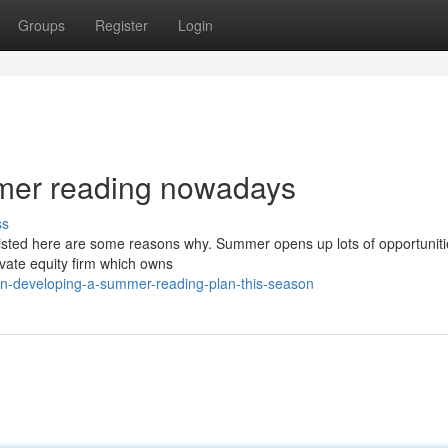
Groups
Register
Login
mmer reading nowadays
ss
listed here are some reasons why. Summer opens up lots of opportuniti
ivate equity firm which owns
on-developing-a-summer-reading-plan-this-season