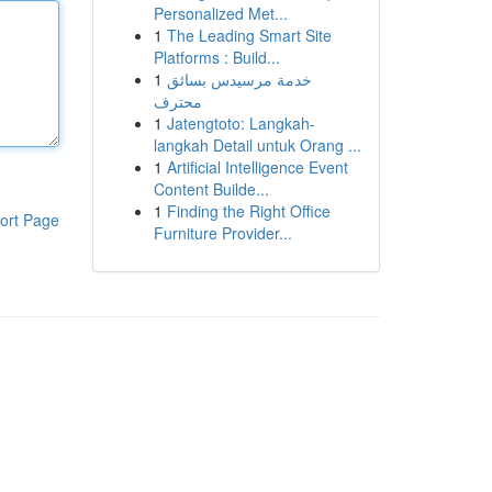
Personalized Met...
1
The Leading Smart Site
Platforms : Build...
1
خدمة مرسيدس بسائق
محترف
1
Jatengtoto: Langkah-
langkah Detail untuk Orang ...
1
Artificial Intelligence Event
Content Builde...
1
Finding the Right Office
ort Page
Furniture Provider...