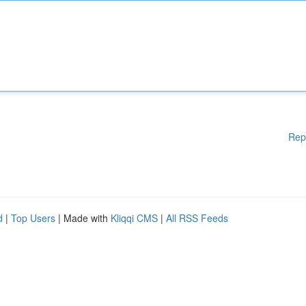
Rep
d
|
Top Users
| Made with
Kliqqi CMS
|
All RSS Feeds