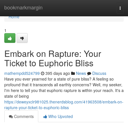
Home
bookmarkmargin
Togg
navi
Home
1
Embark on Rapture: Your
Ticket to Euphoric Bliss
mathempdd524799
395 days ago
News
Discuss
Have you ever yearned for a state of pure bliss? A feeling so
profound that it transcends all earthly concerns? Well, my seeker,
I'm here to tell you that euphoric rapture is within your reach. It's a
state of being
https://deweyxclr981025.thenerdsblog.com/41963508/embark-on-
rapture-your-ticket-to-euphoric-bliss
Comments
Who Upvoted