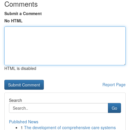
Comments
Submit a Comment
No HTML
HTML is disabled
Report Page
Search
Go
Published News
1
The development of comprehensive care systems