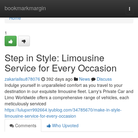
Home
bookmarkmargin
Togg
navi
Home
1
Step in Style: Limousine
Service for Every Occasion
zakariailsu878076
392 days ago
News
Discuss
Indulge yourself in unparalleled comfort as you travel to your
destination in our exquisite limousine fleet. Larry's Private Car and
Limo Worldwide offers a comprehensive range of vehicles, each
meticulously serviced
https://lulupxrr992664.iyublog.com/34785670/make-in-style-
limousine-service-for-every-occasion
Comments
Who Upvoted