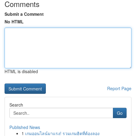
Comments
Submit a Comment
No HTML
HTML is disabled
Report Page
Search
Go
Published News
1
เกมออนไลน์มาแรง! รวมเกมฮิตที่ต้องลอง