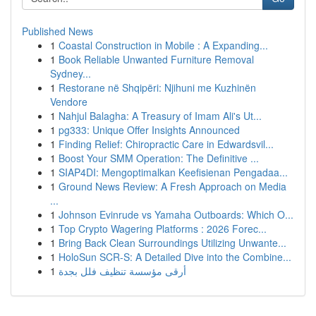
Published News
1
Coastal Construction in Mobile : A Expanding...
1
Book Reliable Unwanted Furniture Removal
Sydney...
1
Restorane në Shqipëri: Njihuni me Kuzhinën
Vendore
1
Nahjul Balagha: A Treasury of Imam Ali's Ut...
1
pg333: Unique Offer Insights Announced
1
Finding Relief: Chiropractic Care in Edwardsvil...
1
Boost Your SMM Operation: The Definitive ...
1
SIAP4DI: Mengoptimalkan Keefisienan Pengadaa...
1
Ground News Review: A Fresh Approach on Media
...
1
Johnson Evinrude vs Yamaha Outboards: Which O...
1
Top Crypto Wagering Platforms : 2026 Forec...
1
Bring Back Clean Surroundings Utilizing Unwante...
1
HoloSun SCR-S: A Detailed Dive into the Combine...
1
أرقى مؤسسة تنظيف فلل بجدة