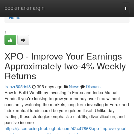
Home
bookmarkmargin
Togg
navi
Home
1
XPO - Improve Your Earnings
Approximately two-4% Weekly
Returns
franzr505dsf8
395 days ago
News
Discuss
How to Build Wealth by Investing in Forex and Index Mutual
Funds If you're looking to grow your money over time without
constantly watching the markets, long-term investing in Forex and
index mutual funds could be your golden ticket. Unlike day
trading, these strategies emphasize stability, diversification, and
passive income
https://jasperxcinq.topbloghub.com/42447868/xpo-improve-your-