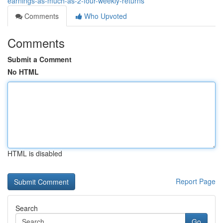
earnings-as-much-as-2-four-weekly-returns
Comments
Who Upvoted
Comments
Submit a Comment
No HTML
HTML is disabled
Report Page
Search
Go