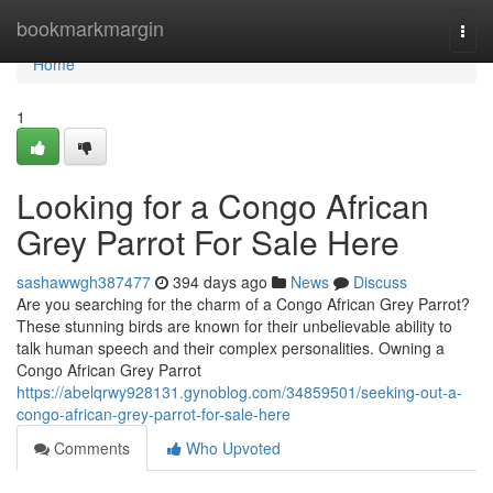
Home
bookmarkmargin
Togg
navi
Home
1
Looking for a Congo African
Grey Parrot For Sale Here
sashawwgh387477
394 days ago
News
Discuss
Are you searching for the charm of a Congo African Grey Parrot?
These stunning birds are known for their unbelievable ability to
talk human speech and their complex personalities. Owning a
Congo African Grey Parrot
https://abelqrwy928131.gynoblog.com/34859501/seeking-out-a-
congo-african-grey-parrot-for-sale-here
Comments
Who Upvoted