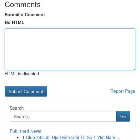
Comments
Submit a Comment
No HTML
HTML is disabled
Report Page
Search
Go
Published News
1
Club 24club: Địa Điểm Giải Trí Số 1 Việt Nam ...