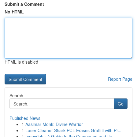
Submit a Comment
No HTML
HTML is disabled
Report Page
Search
Go
Published News
1
Aasimar Monk: Divine Warrior
1
Laser Cleaner Shark PCL Erases Graffiti with Pr...
1
{copyright: A Guide to the Compound and Its ...