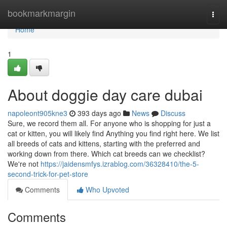
Home
bookmarkmargin
Togg
navi
Home
1
About doggie day care dubai
napoleont905kne3
393 days ago
News
Discuss
Sure, we record them all. For anyone who is shopping for just a
cat or kitten, you will likely find Anything you find right here. We list
all breeds of cats and kittens, starting with the preferred and
working down from there. Which cat breeds can we checklist?
We're not
https://jaidensmfys.izrablog.com/36328410/the-5-
second-trick-for-pet-store
Comments
Who Upvoted
Comments