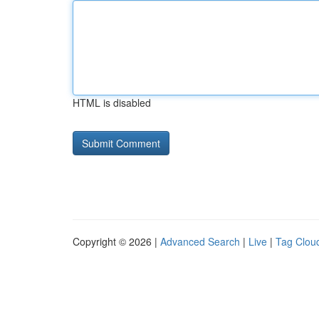
HTML is disabled
Copyright © 2026 |
Advanced Search
|
Live
|
Tag Clou