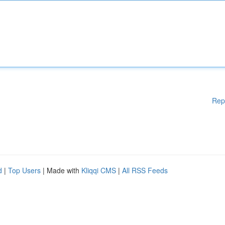
Rep
d
|
Top Users
| Made with
Kliqqi CMS
|
All RSS Feeds