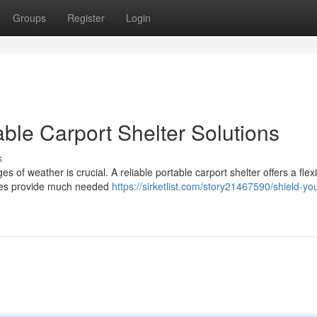
Groups
Register
Login
ble Carport Shelter Solutions
s
 of weather is crucial. A reliable portable carport shelter offers a flex
ures provide much needed
https://sirketlist.com/story21467590/shield-you