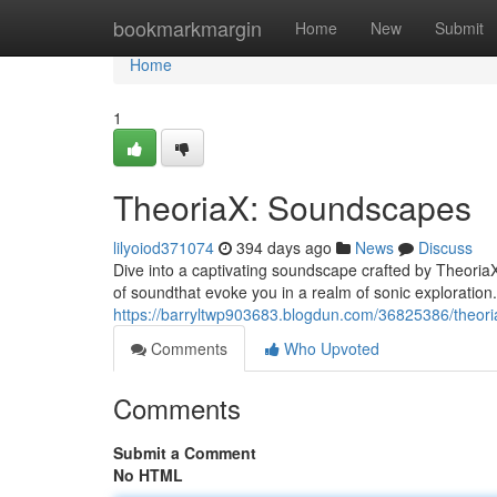
Home
bookmarkmargin
Home
New
Submit
Home
1
TheoriaX: Soundscapes
lilyoiod371074
394 days ago
News
Discuss
Dive into a captivating soundscape crafted by TheoriaX
of soundthat evoke you in a realm of sonic exploration
https://barryltwp903683.blogdun.com/36825386/theor
Comments
Who Upvoted
Comments
Submit a Comment
No HTML