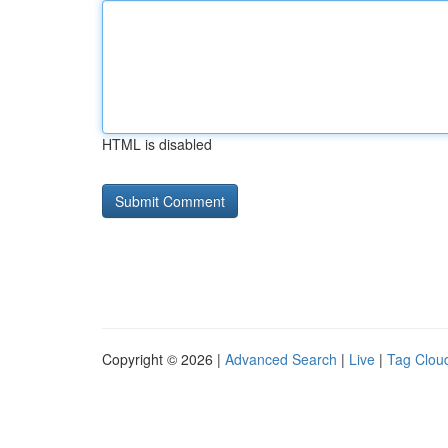
HTML is disabled
Copyright © 2026 |
Advanced Search
|
Live
|
Tag Clou