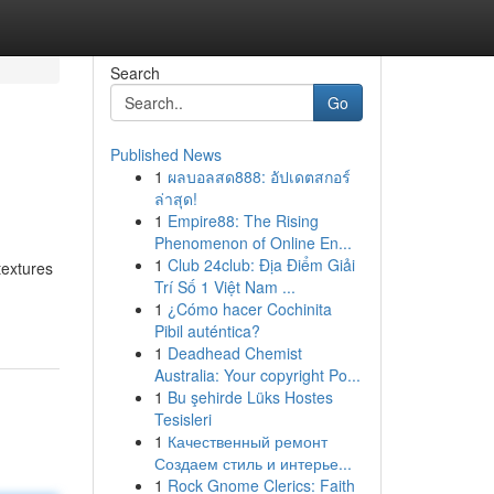
Search
Go
Published News
1
ผลบอลสด888: อัปเดตสกอร์
ล่าสุด!
1
Empire88: The Rising
Phenomenon of Online En...
1
Club 24club: Địa Điểm Giải
textures
Trí Số 1 Việt Nam ...
1
¿Cómo hacer Cochinita
Pibil auténtica?
1
Deadhead Chemist
Australia: Your copyright Po...
1
Bu şehirde Lüks Hostes
Tesisleri
1
Качественный ремонт
Создаем стиль и интерье...
1
Rock Gnome Clerics: Faith