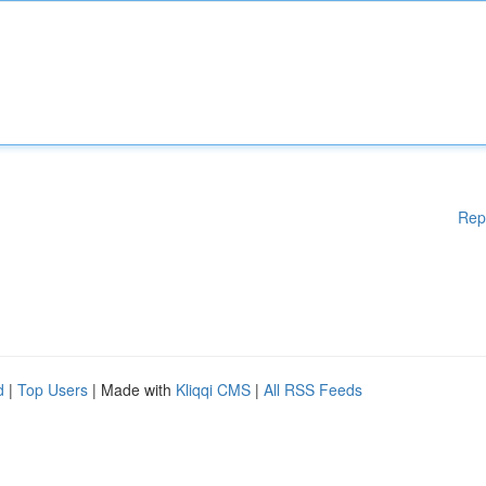
Rep
d
|
Top Users
| Made with
Kliqqi CMS
|
All RSS Feeds