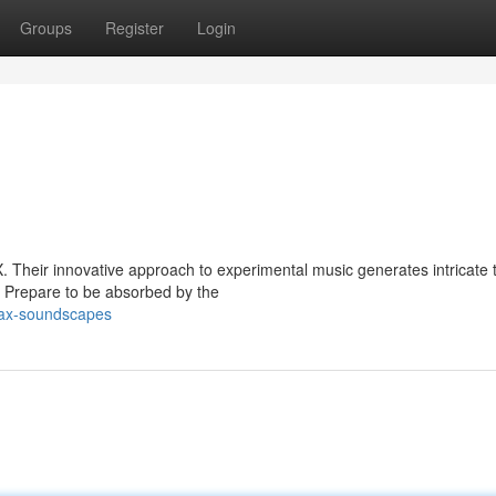
Groups
Register
Login
. Their innovative approach to experimental music generates intricate 
. Prepare to be absorbed by the
iax-soundscapes