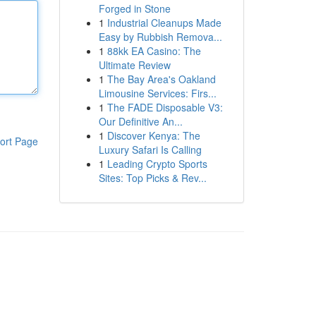
Forged in Stone
1
Industrial Cleanups Made
Easy by Rubbish Remova...
1
88kk EA Casino: The
Ultimate Review
1
The Bay Area's Oakland
Limousine Services: Firs...
1
The FADE Disposable V3:
Our Definitive An...
1
Discover Kenya: The
ort Page
Luxury Safari Is Calling
1
Leading Crypto Sports
Sites: Top Picks & Rev...