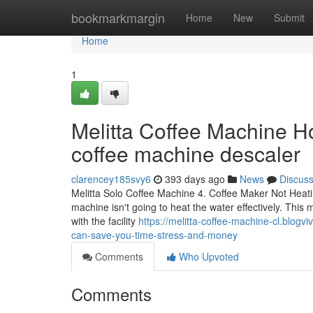
Home
bookmarkmargin
Home
New
Submit
Home
1
Melitta Coffee Machine Ho
coffee machine descaler
clarencey185svy6
393 days ago
News
Discus
Melitta Solo Coffee Machine 4. Coffee Maker Not Heati
machine isn't going to heat the water effectively. This 
with the facility
https://melitta-coffee-machine-cl.blog
can-save-you-time-stress-and-money
Comments
Who Upvoted
Comments