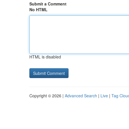
Submit a Comment
No HTML
HTML is disabled
Copyright © 2026 |
Advanced Search
|
Live
|
Tag Clou