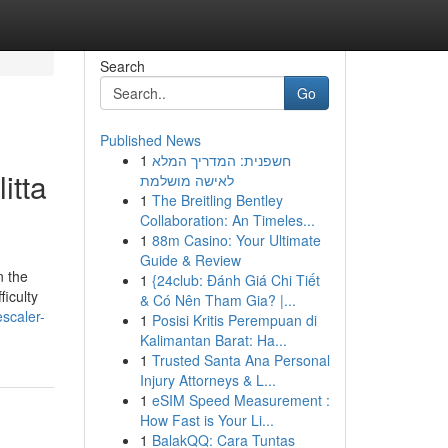
Search
Go
Published News
1
חשפנית: המדריך המלא
itta
לאישה מושלמת
1
The Breitling Bentley
Collaboration: An Timeles...
1
88m Casino: Your Ultimate
Guide & Review
n the
1
{24club: Đánh Giá Chi Tiết
ficulty
& Có Nên Tham Gia? |...
scaler-
1
Posisi Kritis Perempuan di
Kalimantan Barat: Ha...
1
Trusted Santa Ana Personal
Injury Attorneys & L...
1
eSIM Speed Measurement :
How Fast is Your Li...
1
BalakQQ: Cara Tuntas