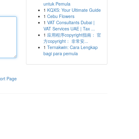
untuk Pemula
1
KQXS: Your Ultimate Guide
1
Cebu Flowers
1
VAT Consultants Dubai |
VAT Services UAE | Tax ...
1
应用程序copyright指南： 官
方copyright： 非常安...
1
Ternakwin: Cara Lengkap
bagi para pemula
ort Page