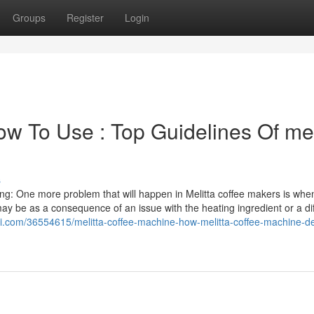
Groups
Register
Login
w To Use : Top Guidelines Of mel
s
ng: One more problem that will happen in Melitta coffee makers is whe
may be as a consequence of an issue with the heating ingredient or a dif
vivi.com/36554615/melitta-coffee-machine-how-melitta-coffee-machine-de