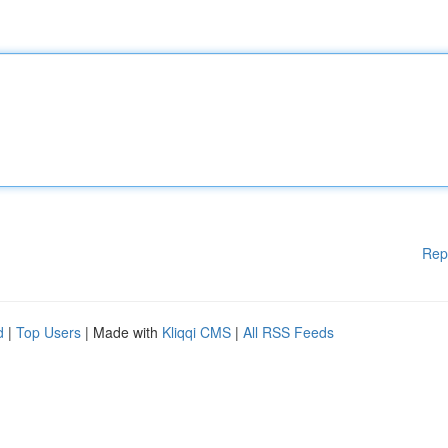
Rep
d
|
Top Users
| Made with
Kliqqi CMS
|
All RSS Feeds