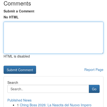
Comments
Submit a Comment
No HTML
HTML is disabled
Report Page
Search
Go
Published News
1
Ching Boss 2026: La Nascita del Nuovo Impero