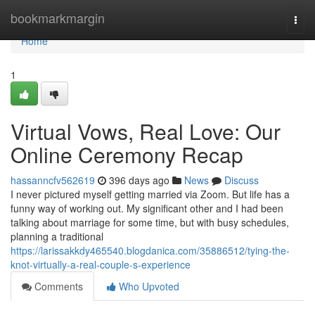
Home
bookmarkmargin
Togg
navi
Home
1
Virtual Vows, Real Love: Our
Online Ceremony Recap
hassanncfv562619
396 days ago
News
Discuss
I never pictured myself getting married via Zoom. But life has a
funny way of working out. My significant other and I had been
talking about marriage for some time, but with busy schedules,
planning a traditional
https://larissakkdy465540.blogdanica.com/35886512/tying-the-
knot-virtually-a-real-couple-s-experience
Comments
Who Upvoted