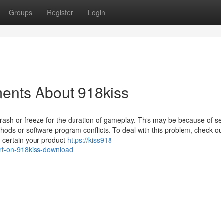
Groups
Register
Login
ments About 918kiss
crash or freeze for the duration of gameplay. This may be because of s
ethods or software program conflicts. To deal with this problem, check o
g certain your product
https://kiss918-
t-on-918kiss-download