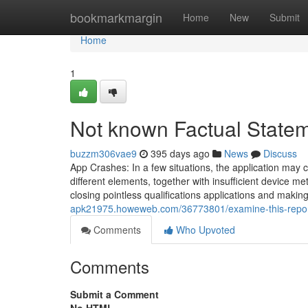
Home
bookmarkmargin
Home
New
Submit
Home
1
Not known Factual State
buzzm306vae9
395 days ago
News
Discuss
App Crashes: In a few situations, the application may 
different elements, together with insufficient device m
closing pointless qualifications applications and makin
apk21975.howeweb.com/36773801/examine-this-repor
Comments
Who Upvoted
Comments
Submit a Comment