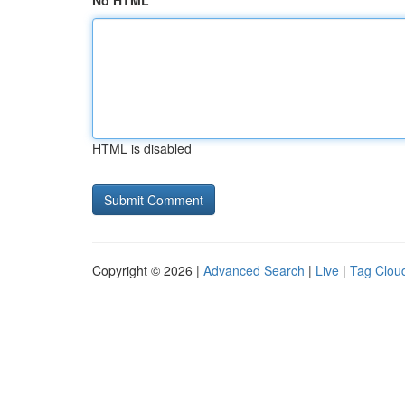
No HTML
HTML is disabled
Copyright © 2026 |
Advanced Search
|
Live
|
Tag Clou