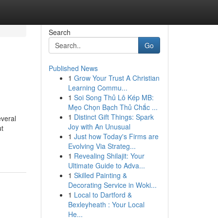
Search
Go
Published News
1
Grow Your Trust A Christian
Learning Commu...
1
Soi Song Thủ Lô Kép MB:
Mẹo Chọn Bạch Thủ Chắc ...
1
Distinct Gift Things: Spark
everal
Joy with An Unusual
ut
1
Just how Today's Firms are
Evolving Via Strateg...
1
Revealing Shilajit: Your
Ultimate Guide to Adva...
1
Skilled Painting &
Decorating Service in Woki...
1
Local to Dartford &
Bexleyheath : Your Local
He...