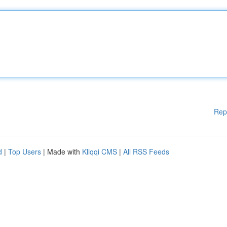
Rep
d
|
Top Users
| Made with
Kliqqi CMS
|
All RSS Feeds