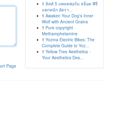
1
ลิสต์ 5 แพลตฟอร์ม สล็อต พีจี
แตกหนัก อัตรา...
1
Awaken Your Dog's Inner
Wolf with Ancient Grains
1
Pure copyright
Methamphetamine
1
Yozma Electric Bikes: The
Complete Guide to Yoz...
1
Yellow Tree Aesthetics -
Your Aesthetics Des...
ort Page