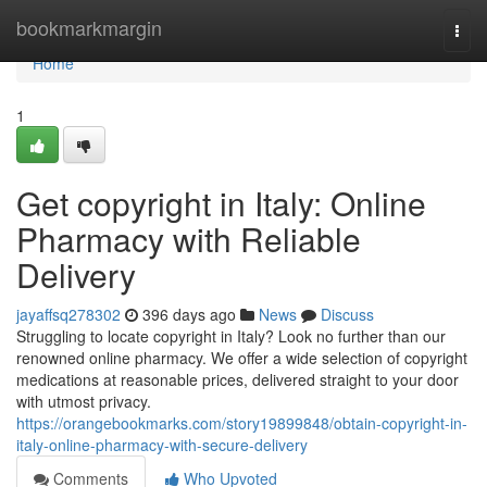
Home
bookmarkmargin
Togg
navi
Home
1
Get copyright in Italy: Online
Pharmacy with Reliable
Delivery
jayaffsq278302
396 days ago
News
Discuss
Struggling to locate copyright in Italy? Look no further than our
renowned online pharmacy. We offer a wide selection of copyright
medications at reasonable prices, delivered straight to your door
with utmost privacy.
https://orangebookmarks.com/story19899848/obtain-copyright-in-
italy-online-pharmacy-with-secure-delivery
Comments
Who Upvoted