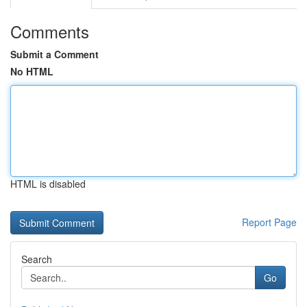
Comments
Submit a Comment
No HTML
HTML is disabled
Report Page
Search
Go