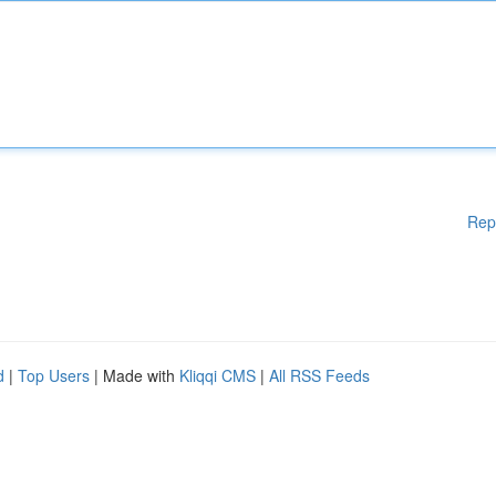
Rep
d
|
Top Users
| Made with
Kliqqi CMS
|
All RSS Feeds