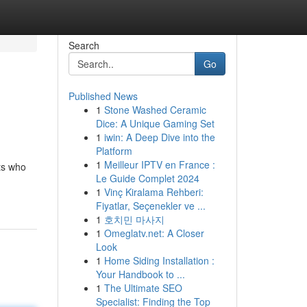
Search
Go
Published News
1
Stone Washed Ceramic
Dice: A Unique Gaming Set
1
iwin: A Deep Dive into the
Platform
1
Meilleur IPTV en France :
rts who
Le Guide Complet 2024
1
Vinç Kiralama Rehberi:
Fiyatlar, Seçenekler ve ...
1
호치민 마사지
1
Omeglatv.net: A Closer
Look
1
Home Siding Installation :
Your Handbook to ...
1
The Ultimate SEO
Specialist: Finding the Top