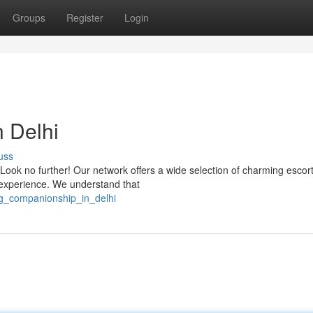
Groups
Register
Login
 Delhi
uss
? Look no further! Our network offers a wide selection of charming esco
 experience. We understand that
ng_companionship_in_delhi