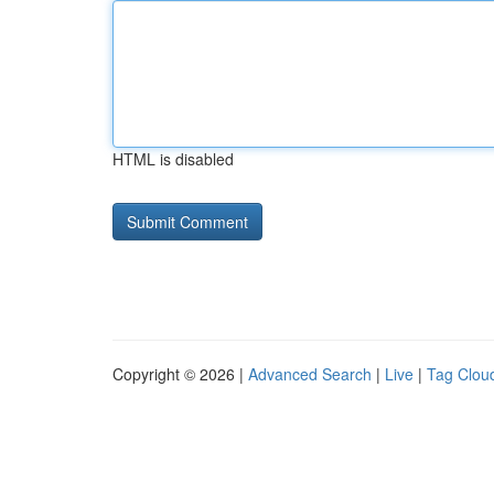
HTML is disabled
Copyright © 2026 |
Advanced Search
|
Live
|
Tag Clou