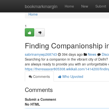
Home
bookmarkmargin
Home
New
Submit
Home
1
Finding Companionship in
sabrinamywp268743
394 days ago
News
Disc
Searching for a companion in the vibrant city of Delhi
are always ready to provide you with an unforgettable
https://theresaaxsr805308.wikikali.com/1414200/findi
Comments
Who Upvoted
Comments
Submit a Comment
No HTML