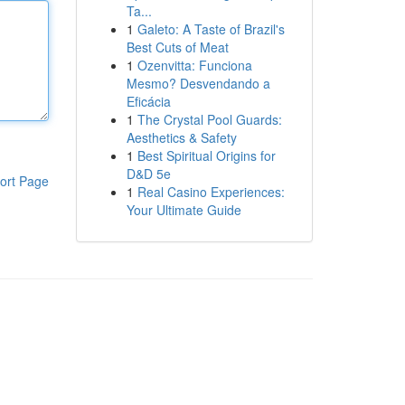
Ta...
1
Galeto: A Taste of Brazil's
Best Cuts of Meat
1
Ozenvitta: Funciona
Mesmo? Desvendando a
Eficácia
1
The Crystal Pool Guards:
Aesthetics & Safety
1
Best Spiritual Origins for
D&D 5e
ort Page
1
Real Casino Experiences:
Your Ultimate Guide