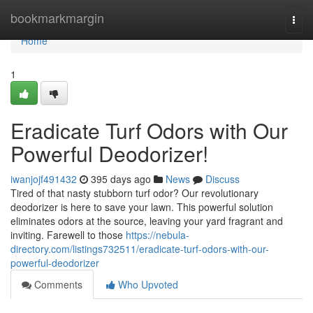
Home
bookmarkmargin
Togg
navi
Home
1
Eradicate Turf Odors with Our
Powerful Deodorizer!
iwanjojf491432
395 days ago
News
Discuss
Tired of that nasty stubborn turf odor? Our revolutionary
deodorizer is here to save your lawn. This powerful solution
eliminates odors at the source, leaving your yard fragrant and
inviting. Farewell to those
https://nebula-
directory.com/listings732511/eradicate-turf-odors-with-our-
powerful-deodorizer
Comments
Who Upvoted