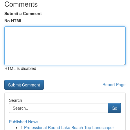
Comments
Submit a Comment
No HTML
HTML is disabled
Report Page
Search
Go
Published News
1
Professional Round Lake Beach Top Landscaper