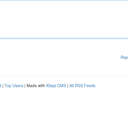
Rep
d
|
Top Users
| Made with
Kliqqi CMS
|
All RSS Feeds