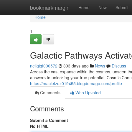
Home
bookmarkmargin
Home
New
Submit
Home
1
Galactic Pathways Activa
neilgigf000572
393 days ago
News
Discuss
Across the vast expanse within the cosmos, unseen thr
answers to unlocking your true potential. Cosmic Conn
https://macietzuz019455.blogdomago.com/profile
Comments
Who Upvoted
Comments
Submit a Comment
No HTML