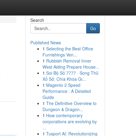
Search
Go
Published News
1
Selecting the Best Office
Furnishings Ven...
1
Rubbish Removal Inner
West Aiding Prepare House...
1
Soi Bộ Số 7777 · Song Thủ
s
Xổ Số: Chìa Khóa Gi...
1
Magento 2 Speed
Performance : A Detailed
Guide
1
The Definitive Overview to
Dungeon & Dragon...
1
How contemporary
corporations are evolving by
...
1
Tusport AI: Revolutionizing