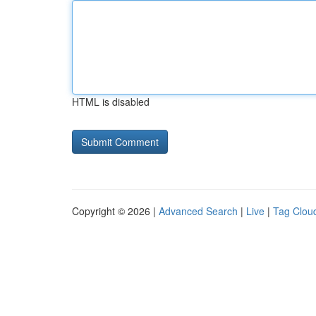
HTML is disabled
Copyright © 2026 |
Advanced Search
|
Live
|
Tag Clou