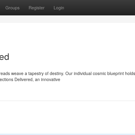
Groups
Register
Login
ted
eads weave a tapestry of destiny. Our individual cosmic blueprint hold
ections Delivered, an innovative