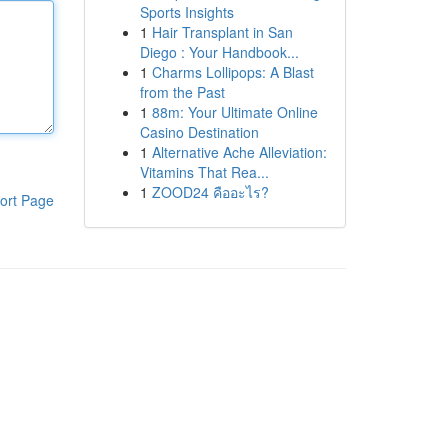
Sports Insights
1
Hair Transplant in San
Diego : Your Handbook...
1
Charms Lollipops: A Blast
from the Past
1
88m: Your Ultimate Online
Casino Destination
1
Alternative Ache Alleviation:
Vitamins That Rea...
1
ZOOD24 คืออะไร?
ort Page