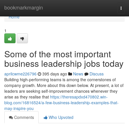
Home
bookmarkmargin
Togg
navi
Home
1
Some of the most important
business leadership jobs today
aprilcwme226796
395 days ago
News
Discuss
Building high-performing teams is among the cornerstones of
company growth. More about this down below. At present, a lot of
leaders are seeking self-improvement chances whenever they
arise as they realise that
https://theresapdxd470802.win-
blog.com/16816524/a-few-business-leadership-examples-that-
may-inspire-you
Comments
Who Upvoted