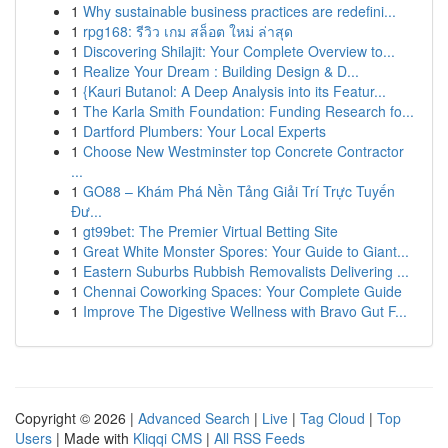
1
Why sustainable business practices are redefini...
1
rpg168: รีวิว เกม สล็อต ใหม่ ล่าสุด
1
Discovering Shilajit: Your Complete Overview to...
1
Realize Your Dream : Building Design & D...
1
{Kauri Butanol: A Deep Analysis into its Featur...
1
The Karla Smith Foundation: Funding Research fo...
1
Dartford Plumbers: Your Local Experts
1
Choose New Westminster top Concrete Contractor
...
1
GO88 – Khám Phá Nền Tảng Giải Trí Trực Tuyến
Đư...
1
gt99bet: The Premier Virtual Betting Site
1
Great White Monster Spores: Your Guide to Giant...
1
Eastern Suburbs Rubbish Removalists Delivering ...
1
Chennai Coworking Spaces: Your Complete Guide
1
Improve The Digestive Wellness with Bravo Gut F...
Copyright © 2026 |
Advanced Search
|
Live
|
Tag Cloud
|
Top
Users
| Made with
Kliqqi CMS
|
All RSS Feeds