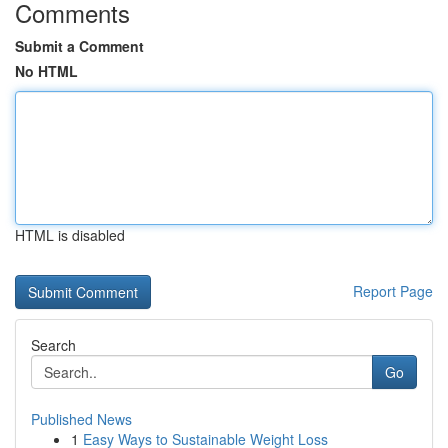
Comments
Submit a Comment
No HTML
HTML is disabled
Report Page
Search
Go
Published News
1
Easy Ways to Sustainable Weight Loss