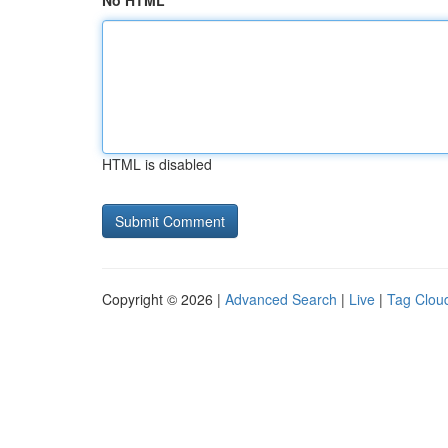
No HTML
HTML is disabled
Copyright © 2026 |
Advanced Search
|
Live
|
Tag Clou