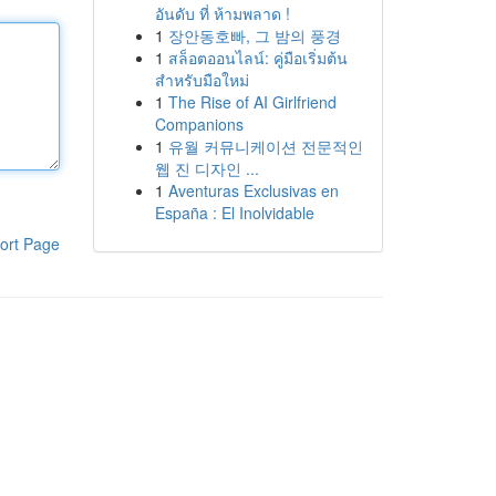
อันดับ ที่ ห้ามพลาด !
1
장안동호빠, 그 밤의 풍경
1
สล็อตออนไลน์: คู่มือเริ่มต้น
สำหรับมือใหม่
1
The Rise of AI Girlfriend
Companions
1
유월 커뮤니케이션 전문적인
웹 진 디자인 ...
1
Aventuras Exclusivas en
España : El Inolvidable
ort Page