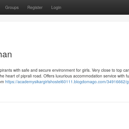
Groups
Register
Login
than
pirants with safe and secure environment for girls. Very close to top ca
he heart of piprali road. Offers luxurious accommodation service with ful
oom
https://academysikargirlshostel60111.blogdomago.com/34916662/gi