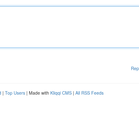
Rep
d
|
Top Users
| Made with
Kliqqi CMS
|
All RSS Feeds