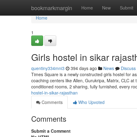
Home
bookmarkmargin
Home
New
Submit
Home
1
Girls hostel in sikar rajas
quentiny334mni3
394 days ago
News
Discuss
Times Square is a newly constructed girls hostel for as
coaching centers like Allen, Gurukripa, Matrix, CLC at t
conditioned rooms, 2 sharing, fully furnished, every r
hostel-in-sikar-rajasthan
Comments
Who Upvoted
Comments
Submit a Comment