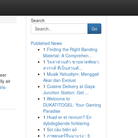
Search
Go
Published News
1
Finding the Right Banding
Material: A Comprehen...
1
วิลล่าส่วนตัว ชายหาดพัทยา:
สวรรค์ ที่เป็นส่วนตั...
1
Musik Yahudiym: Menggali
reer
Akar dan Evolusi
ly air
1
Cuisine Delivery at Gaya
rls-
Junction Station: Get ...
1
Welcome to
DUKATITOGEL: Your Gaming
Paradise
1
Hvad er et renrum? En
dybdegående forklaring
1
Soi cầu biên số
1
ภาพยนตร์จีนมาแรง : 5