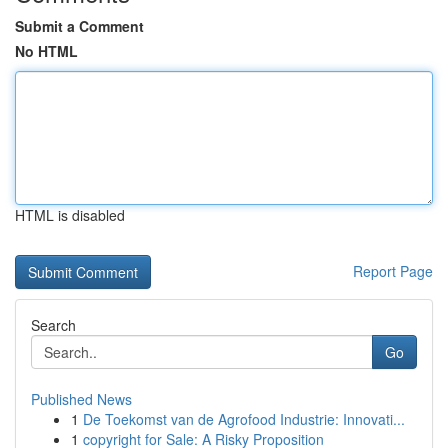
Submit a Comment
No HTML
HTML is disabled
Report Page
Search
Go
Published News
1
De Toekomst van de Agrofood Industrie: Innovati...
1
copyright for Sale: A Risky Proposition