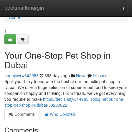
Home
bookmarkmargin
Togg
navi
Home
1
Your One-Stop Pet Shop in
Dubai
honeysvrw642053
398 days ago
News
Discuss
Spoil your furry friend with the best at our fantastic pet shop in
Dubai. We offer a huge selection of superior pet food to keep your
companion happy and thriving. From treats, we've got everything
you require to make
https://declanstjv314965.isblog.net/our-one-
stop-pet-shop-in-dubai-53206022
Comments
Who Upvoted
Comments