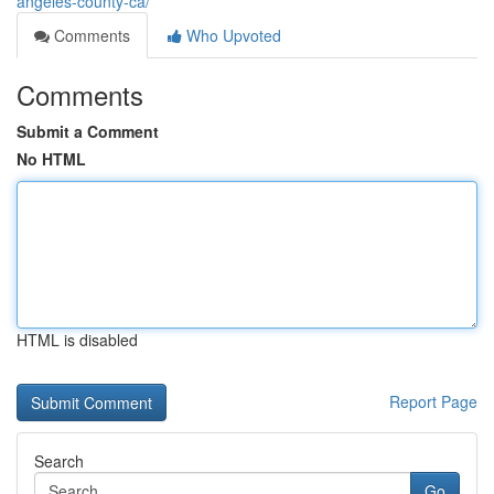
angeles-county-ca/
Comments
Who Upvoted
Comments
Submit a Comment
No HTML
HTML is disabled
Report Page
Search
Go