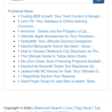
Published News
1
Fueling B2B Growth: Your Tech Content & Google ...
1
Let's TG: Your Gateway to Online Gaming
Communi...
1
Antminer , Device and the Prospect of Liq...
1
Ultimate Apple Accessories for Your Smartpho...
1
Hydra888: Your Ultimate Gaming Companion
1
İstanbul Bahçeşehir Escort Servisleri : Güve...
1
How to Choose Oklahoma City Electrician for Pro...
1
The Ultimate Guide to Tattoo Artist Chairs
1
Are Zero-Down Solar Financing Programs Availabl...
1
İstanbul'da Güvenilir Evden Eve Depolama Çö...
1
Jacksonville NC Homes for Sale: Your Ultimate G...
1
I Regretfully Decline Your Request
1
Gold Finger Scrap for sale Ram e-waste: Spee...
Copyright © 2026 |
Advanced Search
|
Live
|
Tag Cloud
|
Top