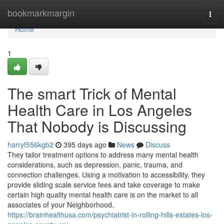
Home
bookmarkmargin
Togg
navi
Home
1
The smart Trick of Mental
Health Care in Los Angeles
That Nobody is Discussing
harryf556kgb2
395 days ago
News
Discuss
They tailor treatment options to address many mental health
considerations, such as depression, panic, trauma, and
connection challenges. Using a motivation to accessibility, they
provide sliding scale service fees and take coverage to make
certain high quality mental health care is on the market to all
associates of your Neighborhood.
https://brainhealthusa.com/psychiatrist-in-rolling-hills-estates-los-