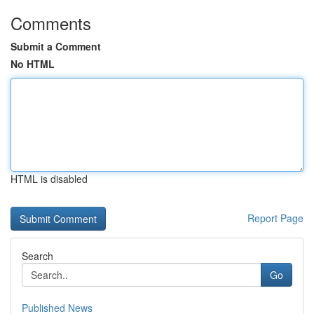
Comments
Submit a Comment
No HTML
HTML is disabled
Report Page
Search
Go
Published News