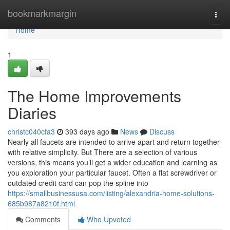
Home
bookmarkmargin
Togg
navi
Home
1
The Home Improvements
Diaries
christc040cfa3
393 days ago
News
Discuss
Nearly all faucets are intended to arrive apart and return together
with relative simplicity. But There are a selection of various
versions, this means you’ll get a wider education and learning as
you exploration your particular faucet. Often a flat screwdriver or
outdated credit card can pop the spline into
https://smallbusinessusa.com/listing/alexandria-home-solutions-
685b987a8210f.html
Comments
Who Upvoted