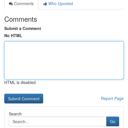
Comments
Who Upvoted
Comments
Submit a Comment
No HTML
HTML is disabled
Report Page
Search
Go