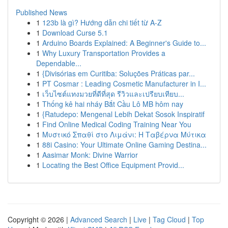
Published News
1
123b là gì? Hướng dẫn chi tiết từ A-Z
1
Download Curse 5.1
1
Arduino Boards Explained: A Beginner's Guide to...
1
Why Luxury Transportation Provides a
Dependable...
1
{Divisórias em Curitiba: Soluções Práticas par...
1
PT Cosmar : Leading Cosmetic Manufacturer in I...
1
เว็บไซต์แทงมวยที่ดีที่สุด รีวิวและเปรียบเทียบ...
1
Thống kê hai nháy Bắt Cầu Lô MB hôm nay
1
{Ratudepo: Mengenal Lebih Dekat Sosok Inspiratif
1
Find Online Medical Coding Training Near You
1
Μυστικό Σπαθί στο Λιμάνι: Η Ταβέρνα Μύτικα
1
88i Casino: Your Ultimate Online Gaming Destina...
1
Aasimar Monk: Divine Warrior
1
Locating the Best Office Equipment Provid...
Copyright © 2026 |
Advanced Search
|
Live
|
Tag Cloud
|
Top