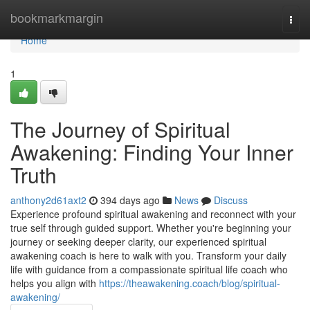
Home
bookmarkmargin
Togg
navi
Home
1
The Journey of Spiritual
Awakening: Finding Your Inner
Truth
anthony2d61axt2
394 days ago
News
Discuss
Experience profound spiritual awakening and reconnect with your
true self through guided support. Whether you're beginning your
journey or seeking deeper clarity, our experienced spiritual
awakening coach is here to walk with you. Transform your daily
life with guidance from a compassionate spiritual life coach who
helps you align with
https://theawakening.coach/blog/spiritual-
awakening/