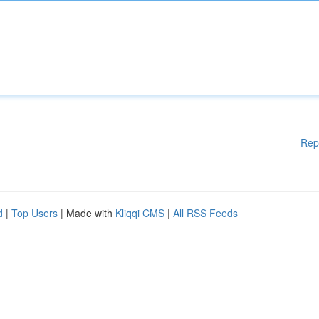
Rep
d
|
Top Users
| Made with
Kliqqi CMS
|
All RSS Feeds