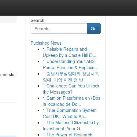
Search
Go
Published News
1
Reliable Repairs and
Upkeep by a Castle Hill El...
1
Understanding Your ABS
Pump: Function & Replace...
1
강남사무실임대와 강남사옥
ame slot
임대, 기업 이전 전 반...
1
Challenge: Can You Unlock
the Messages?
1
Camion Plataforma en {Dos
la localidad de Do...
1
True Combination System
Cost UK : What to An...
1
The Maltese Citizenship by
Investment: Your G...
1
The Power of Research