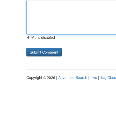
HTML is disabled
Copyright © 2026 |
Advanced Search
|
Live
|
Tag Clou