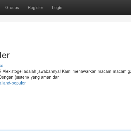
Groups
Register
Login
ler
ss
land? Alexistogel adalah jawabannya! Kami menawarkan macam-macam g
. Dengan {sistem{ yang aman dan
ailand-populer