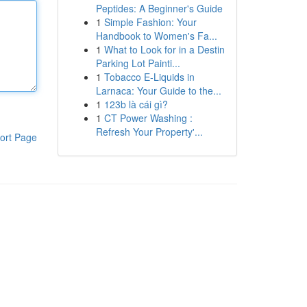
Peptides: A Beginner's Guide
1
Simple Fashion: Your
Handbook to Women's Fa...
1
What to Look for in a Destin
Parking Lot Painti...
1
Tobacco E-Liquids in
Larnaca: Your Guide to the...
1
123b là cái gì?
1
CT Power Washing :
Refresh Your Property'...
ort Page