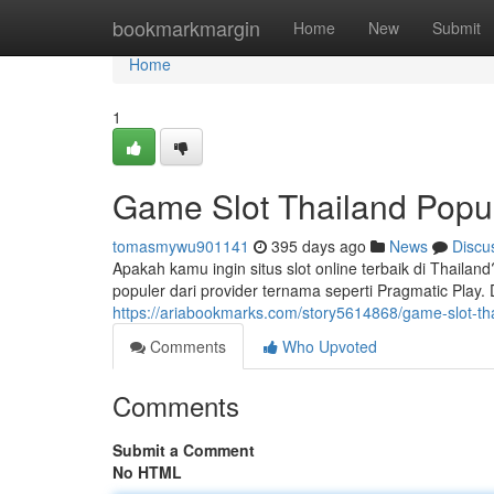
Home
bookmarkmargin
Home
New
Submit
Home
1
Game Slot Thailand Popu
tomasmywu901141
395 days ago
News
Discu
Apakah kamu ingin situs slot online terbaik di Thai
populer dari provider ternama seperti Pragmatic Play
https://ariabookmarks.com/story5614868/game-slot-th
Comments
Who Upvoted
Comments
Submit a Comment
No HTML