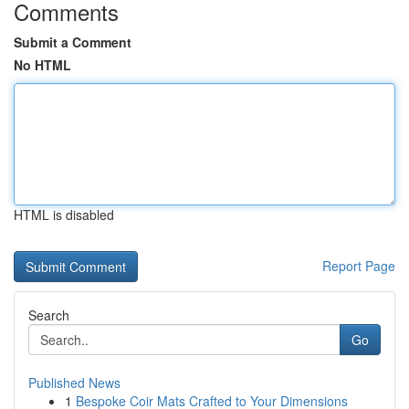
Comments
Submit a Comment
No HTML
HTML is disabled
Report Page
Search
Go
Published News
1
Bespoke Coir Mats Crafted to Your Dimensions