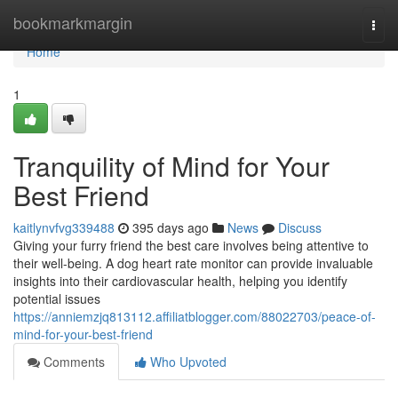
Home
bookmarkmargin
Togg
navi
Home
1
Tranquility of Mind for Your
Best Friend
kaitlynvfvg339488
395 days ago
News
Discuss
Giving your furry friend the best care involves being attentive to
their well-being. A dog heart rate monitor can provide invaluable
insights into their cardiovascular health, helping you identify
potential issues
https://anniemzjq813112.affiliatblogger.com/88022703/peace-of-
mind-for-your-best-friend
Comments
Who Upvoted