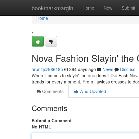
Home
bookmarkmargin
Home
New
Submit
Home
1
Nova Fashion Slayin' th
arunzjxz986185
394 days ago
News
Discuss
When it comes to slayin', no one does it like Fash Nova
trends for every moment. From flawless dresses to d
Comments
Who Upvoted
Comments
Submit a Comment
No HTML