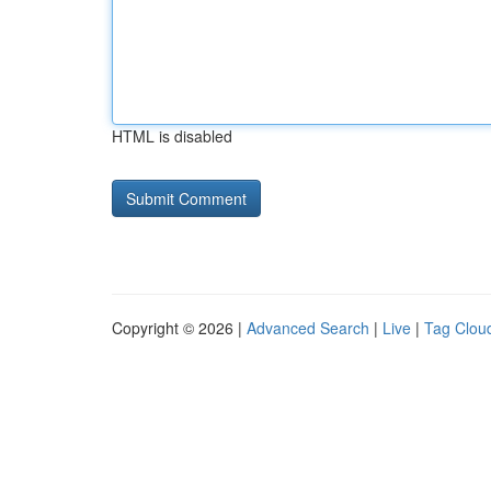
HTML is disabled
Copyright © 2026 |
Advanced Search
|
Live
|
Tag Clou