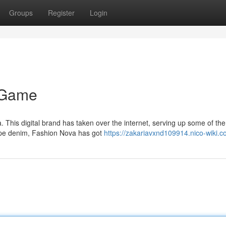
Groups
Register
Login
e Game
. This digital brand has taken over the internet, serving up some of the
ope denim, Fashion Nova has got
https://zakariavxnd109914.nico-wiki.