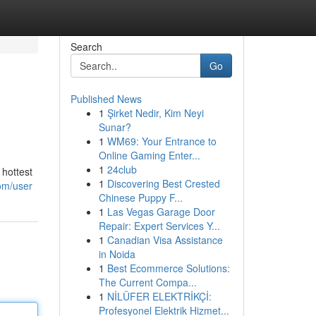
Search
Go
Published News
1
Şirket Nedir, Kim Neyi
Sunar?
1
WM69: Your Entrance to
Online Gaming Enter...
1
24club
 hottest
1
Discovering Best Crested
com/user
Chinese Puppy F...
1
Las Vegas Garage Door
Repair: Expert Services Y...
1
Canadian Visa Assistance
in Noida
1
Best Ecommerce Solutions:
The Current Compa...
1
NİLÜFER ELEKTRİKÇİ:
Profesyonel Elektrik Hizmet...