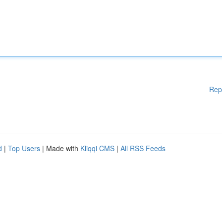
Rep
d
|
Top Users
| Made with
Kliqqi CMS
|
All RSS Feeds