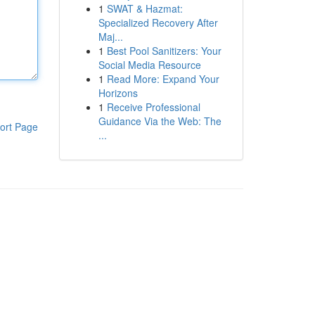
1
SWAT & Hazmat:
Specialized Recovery After
Maj...
1
Best Pool Sanitizers: Your
Social Media Resource
1
Read More: Expand Your
Horizons
1
Receive Professional
Guidance Via the Web: The
ort Page
...