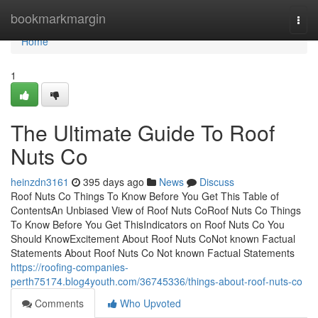
Home
bookmarkmargin
Togg
navi
Home
1
The Ultimate Guide To Roof
Nuts Co
heinzdn3161
395 days ago
News
Discuss
Roof Nuts Co Things To Know Before You Get This Table of
ContentsAn Unbiased View of Roof Nuts CoRoof Nuts Co Things
To Know Before You Get ThisIndicators on Roof Nuts Co You
Should KnowExcitement About Roof Nuts CoNot known Factual
Statements About Roof Nuts Co Not known Factual Statements
https://roofing-companies-
perth75174.blog4youth.com/36745336/things-about-roof-nuts-co
Comments
Who Upvoted