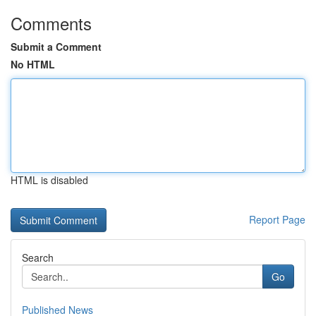
Comments
Submit a Comment
No HTML
HTML is disabled
Report Page
Search
Go
Published News