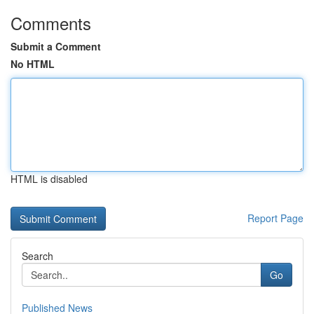
Comments
Submit a Comment
No HTML
HTML is disabled
Report Page
Search
Go
Published News