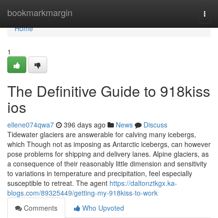
Home
bookmarkmargin
Togg
navi
Home
1
The Definitive Guide to 918kiss
ios
ellene074qwa7
396 days ago
News
Discuss
Tidewater glaciers are answerable for calving many icebergs,
which Though not as imposing as Antarctic icebergs, can however
pose problems for shipping and delivery lanes. Alpine glaciers, as
a consequence of their reasonably little dimension and sensitivity
to variations in temperature and precipitation, feel especially
susceptible to retreat. The agent
https://daltonztkgx.ka-
blogs.com/89325449/getting-my-918kiss-to-work
Comments
Who Upvoted