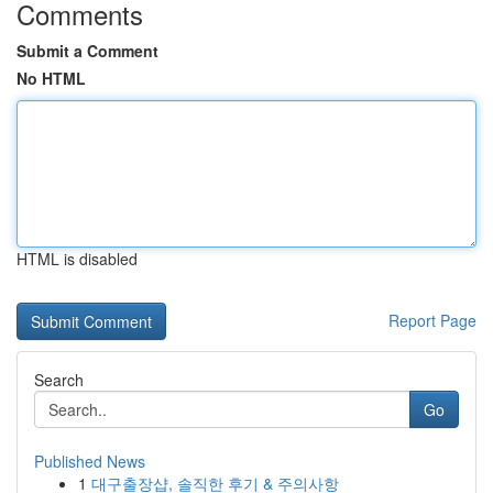
Comments
Submit a Comment
No HTML
HTML is disabled
Report Page
Search
Go
Published News
1
대구출장샵, 솔직한 후기 & 주의사항