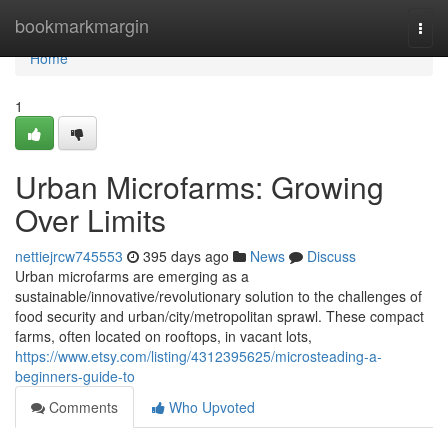
Home
bookmarkmargin
Togg
navi
Home
1
Urban Microfarms: Growing
Over Limits
nettiejrcw745553
395 days ago
News
Discuss
Urban microfarms are emerging as a
sustainable/innovative/revolutionary solution to the challenges of
food security and urban/city/metropolitan sprawl. These compact
farms, often located on rooftops, in vacant lots,
https://www.etsy.com/listing/4312395625/microsteading-a-
beginners-guide-to
Comments
Who Upvoted