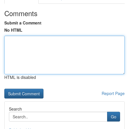
Comments
Submit a Comment
No HTML
HTML is disabled
Report Page
Search
Go