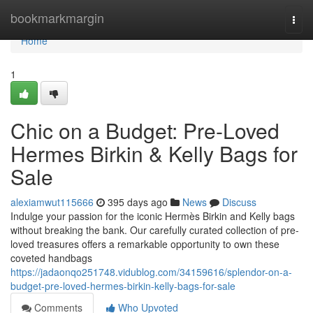
Home
bookmarkmargin
Togg
navi
Home
1
Chic on a Budget: Pre-Loved
Hermes Birkin & Kelly Bags for
Sale
alexiamwut115666
395 days ago
News
Discuss
Indulge your passion for the iconic Hermès Birkin and Kelly bags
without breaking the bank. Our carefully curated collection of pre-
loved treasures offers a remarkable opportunity to own these
coveted handbags
https://jadaonqo251748.vidublog.com/34159616/splendor-on-a-
budget-pre-loved-hermes-birkin-kelly-bags-for-sale
Comments
Who Upvoted