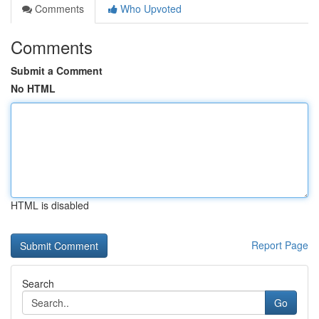
Comments
Who Upvoted
Comments
Submit a Comment
No HTML
HTML is disabled
Report Page
Search
Go