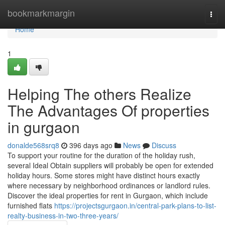
Home
bookmarkmargin
Togg
navi
Home
1
Helping The others Realize
The Advantages Of properties
in gurgaon
donalde568srq8
396 days ago
News
Discuss
To support your routine for the duration of the holiday rush,
several Ideal Obtain suppliers will probably be open for extended
holiday hours. Some stores might have distinct hours exactly
where necessary by neighborhood ordinances or landlord rules.
Discover the ideal properties for rent in Gurgaon, which include
furnished flats
https://projectsgurgaon.in/central-park-plans-to-list-
realty-business-in-two-three-years/