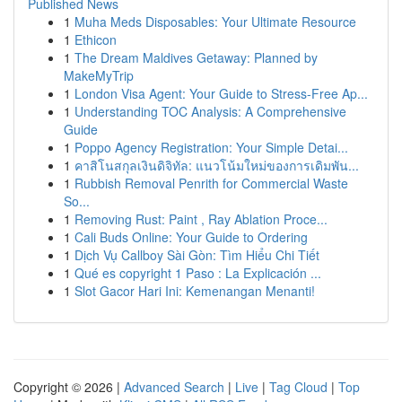
Published News
1
Muha Meds Disposables: Your Ultimate Resource
1
Ethicon
1
The Dream Maldives Getaway: Planned by
MakeMyTrip
1
London Visa Agent: Your Guide to Stress-Free Ap...
1
Understanding TOC Analysis: A Comprehensive
Guide
1
Poppo Agency Registration: Your Simple Detai...
1
คาสิโนสกุลเงินดิจิทัล: แนวโน้มใหม่ของการเดิมพัน...
1
Rubbish Removal Penrith for Commercial Waste
So...
1
Removing Rust: Paint , Ray Ablation Proce...
1
Cali Buds Online: Your Guide to Ordering
1
Dịch Vụ Callboy Sài Gòn: Tìm Hiểu Chi Tiết
1
Qué es copyright 1 Paso : La Explicación ...
1
Slot Gacor Hari Ini: Kemenangan Menanti!
Copyright © 2026 |
Advanced Search
|
Live
|
Tag Cloud
|
Top