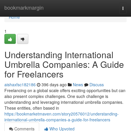
Home
bookmarkmargin
Togg
navi
Home
1
Understanding International
Umbrella Companies: A Guide
for Freelancers
aishaxfsc182186
396 days ago
News
Discuss
Freelancing on a global scale offers exciting opportunities but can
also present complex challenges. One such challenge is
understanding and leveraging international umbrella companies.
These entities, often based in
https://bookmarketmaven.com/story20576012/understanding-
international-umbrella-companies-a-guide-for-freelancers
Comments
Who Upvoted