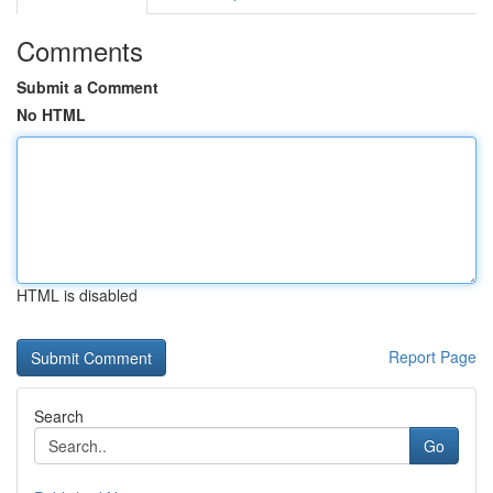
Comments
Submit a Comment
No HTML
HTML is disabled
Report Page
Search
Go