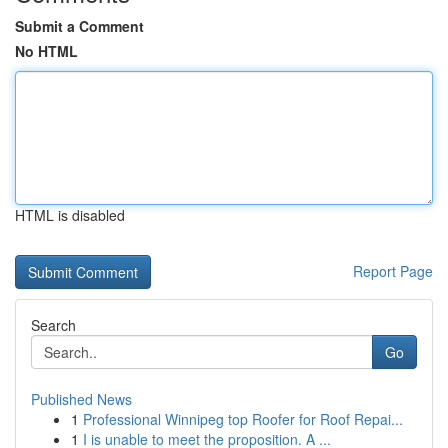
Submit a Comment
No HTML
HTML is disabled
Report Page
Search
Go
Published News
1
Professional Winnipeg top Roofer for Roof Repai...
1
I is unable to meet the proposition. A ...