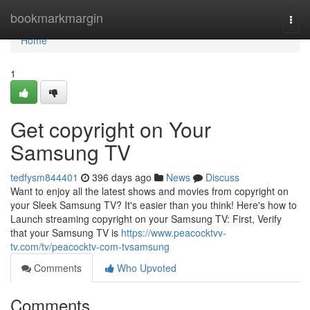
Home
bookmarkmargin
Togg
navi
Home
1
Get copyright on Your
Samsung TV
tedfysm844401
396 days ago
News
Discuss
Want to enjoy all the latest shows and movies from copyright on
your Sleek Samsung TV? It's easier than you think! Here's how to
Launch streaming copyright on your Samsung TV: First, Verify
that your Samsung TV is
https://www.peacocktvv-
tv.com/tv/peacocktv-com-tvsamsung
Comments
Who Upvoted
Comments