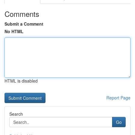
Comments
Submit a Comment
No HTML
HTML is disabled
Report Page
Search
Go