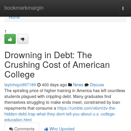
Home
bookmarkmargin
Togg
navi
Home
1
Drowning in Debt: The
Crushing Cost of American
College
laytnhqyx997189
400 days ago
News
Discuss
The spiraling price of higher training in America has left countless
students plagued with crippling debt. Many graduates find
themselves struggling to make ends meet, constrained by loan
repayments that consume a
https://rumble.com/v6vnr2v-the-
hidden-debt-trap-what-they-dont-tell-you-about-u.s.-college-
education.html
Comments
Who Upvoted