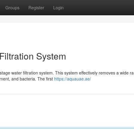
Groups
Register
Login
iltration System
-stage water filtration system. This system effectively removes a wide r
ment, and bacteria. The first
https://aquauae.ae/