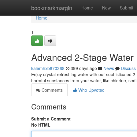
Home
bookmarkmargin
Home
New
Submit
Home
1
Advanced 2-Stage Water F
kalemhxb870368
399 days ago
News
Discuss
Enjoy crystal refreshing water with our sophisticated 2
harmful substances from your water, like chlorine, sedi
Comments
Who Upvoted
Comments
Submit a Comment
No HTML