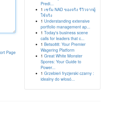
Predi...
1
เซรั่ม NAD ของจริง รีวิวจากผู้
ใช้จริง
1
Understanding extensive
portfolio management ap...
1
Today's business scene
calls for leaders that c...
1
Betso88: Your Premier
Wagering Platform
ort Page
1
Great White Monster
Spores: Your Guide to
Power...
1
Grzebień fryzjerski czarny :
idealny do włosó...