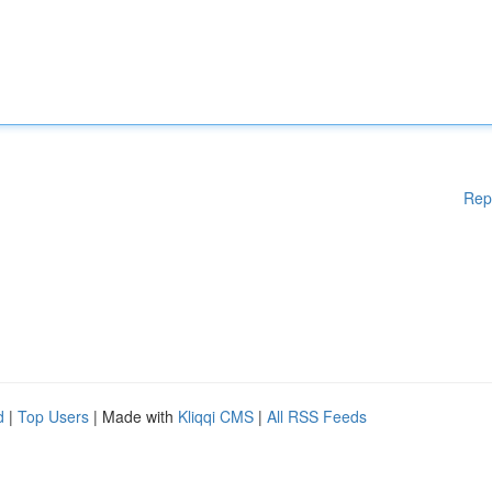
Rep
d
|
Top Users
| Made with
Kliqqi CMS
|
All RSS Feeds