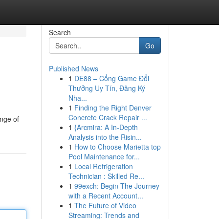
Search
Go
Published News
1
DE88 – Cổng Game Đổi
Thưởng Uy Tín, Đăng Ký
Nha...
1
Finding the Right Denver
Concrete Crack Repair ...
ange of
1
{Arcmira: A In-Depth
Analysis into the Risin...
1
How to Choose Marietta top
Pool Maintenance for...
1
Local Refrigeration
Technician : Skilled Re...
1
99exch: Begin The Journey
with a Recent Account...
1
The Future of Video
Streaming: Trends and