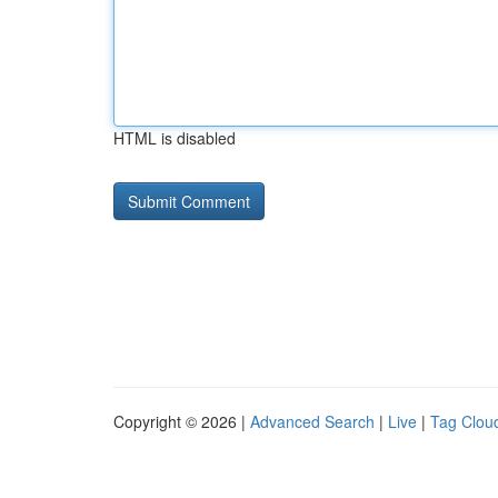
HTML is disabled
Copyright © 2026 |
Advanced Search
|
Live
|
Tag Clou