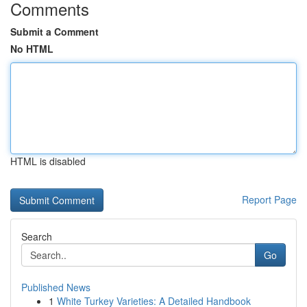
Comments
Submit a Comment
No HTML
HTML is disabled
Report Page
Search
Go
Published News
1
White Turkey Varieties: A Detailed Handbook