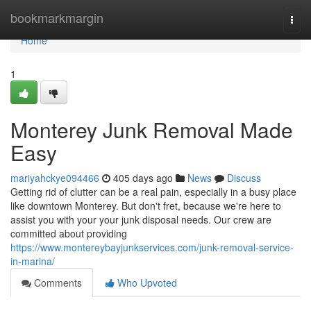
Home
bookmarkmargin
Togg
navi
Home
1
Monterey Junk Removal Made
Easy
mariyahckye094466
405 days ago
News
Discuss
Getting rid of clutter can be a real pain, especially in a busy place
like downtown Monterey. But don't fret, because we're here to
assist you with your your junk disposal needs. Our crew are
committed about providing
https://www.montereybayjunkservices.com/junk-removal-service-
in-marina/
Comments
Who Upvoted