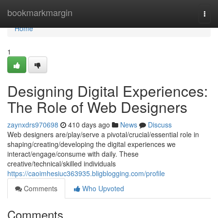
Home
bookmarkmargin
Togg
navi
Home
1
Designing Digital Experiences:
The Role of Web Designers
zaynxdrs970698
410 days ago
News
Discuss
Web designers are/play/serve a pivotal/crucial/essential role in
shaping/creating/developing the digital experiences we
interact/engage/consume with daily. These
creative/technical/skilled individuals
https://caoimhesiuc363935.bligblogging.com/profile
Comments
Who Upvoted
Comments