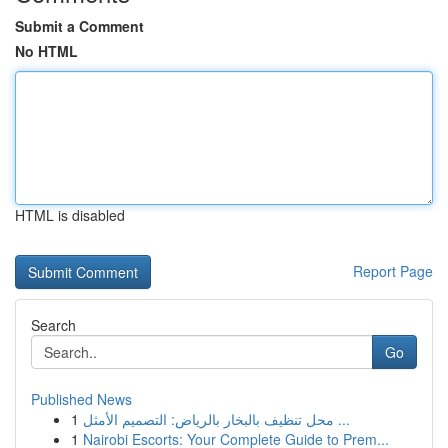
Submit a Comment
No HTML
HTML is disabled
Report Page
Search
Go
Published News
1
محل تنظيف بالبخار بالرياض: التصميم الأمثل ...
1
Nairobi Escorts: Your Complete Guide to Prem...