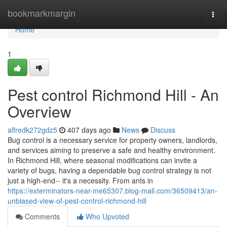
Home
bookmarkmargin
Togg
navi
Home
1
Pest control Richmond Hill - An
Overview
alfredk272gdz5
407 days ago
News
Discuss
Bug control is a necessary service for property owners, landlords,
and services aiming to preserve a safe and healthy environment.
In Richmond Hill, where seasonal modifications can invite a
variety of bugs, having a dependable bug control strategy is not
just a high-end-- it's a necessity. From ants in
https://exterminators-near-me65307.blog-mall.com/36509413/an-
unbiased-view-of-pest-control-richmond-hill
Comments
Who Upvoted