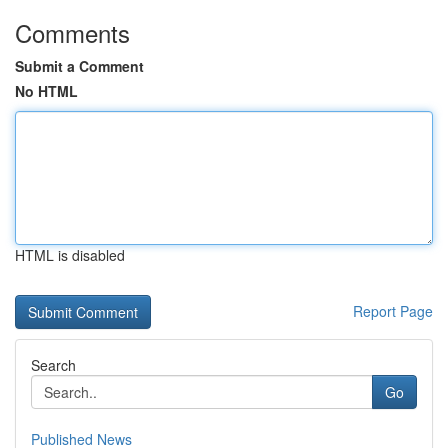
Comments
Submit a Comment
No HTML
HTML is disabled
Report Page
Search
Go
Published News