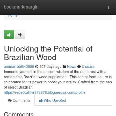
Home
bookmarkmargin
Togg
navi
Home
1
Unlocking the Potential of
Brazilian Wood
ammarrbbi642889
407 days ago
News
Discuss
Immerse yourself in the ancient wisdom of the rainforest with a
remarkable Brazilian wood supplement. This secret from nature is
celebrated for its power to boost your vitality. Crafted from the sap
of select Brazilian
https://rebeccahtvr878678.bloguerosa.com/profile
Comments
Who Upvoted
Comments