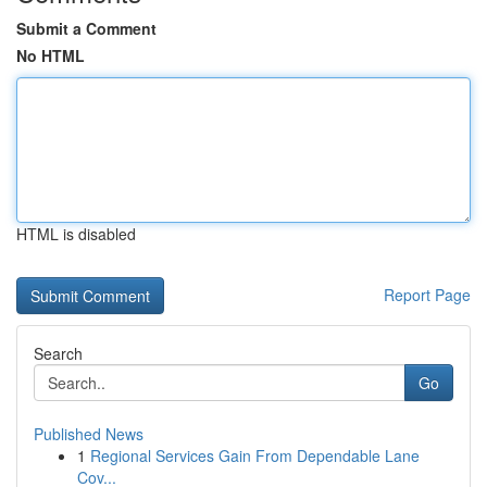
Submit a Comment
No HTML
HTML is disabled
Report Page
Search
Go
Published News
1
Regional Services Gain From Dependable Lane
Cov...