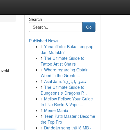
Search
Go
Published News
1
YunaniToto: Buku Lengkap
dan Mutakhir
1
The Ultimate Guide to
Tattoo Artist Chairs
1
Where regarding Obtain
ezeki
Weed in the Greate...
1
Asal Jam: عشق یا بازی؟
1
The Ultimate Guide to
Dungeons & Dragons P...
1
Mellow Fellow: Your Guide
to Live Resin & Vape ...
1
Meme Mania
1
Teen Patti Master : Become
the Top Pro
1
Dự đoán song thủ lô MB ·