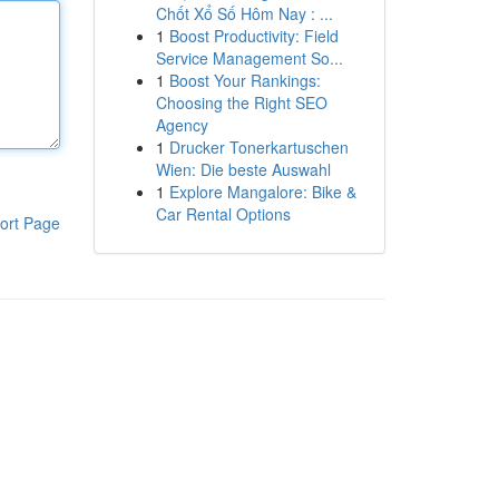
Chốt Xổ Số Hôm Nay : ...
1
Boost Productivity: Field
Service Management So...
1
Boost Your Rankings:
Choosing the Right SEO
Agency
1
Drucker Tonerkartuschen
Wien: Die beste Auswahl
1
Explore Mangalore: Bike &
Car Rental Options
ort Page