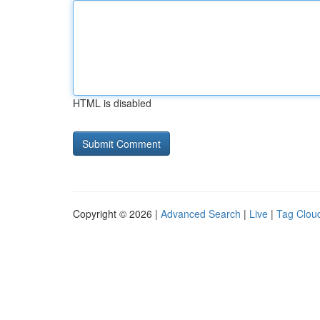
HTML is disabled
Copyright © 2026 |
Advanced Search
|
Live
|
Tag Clou