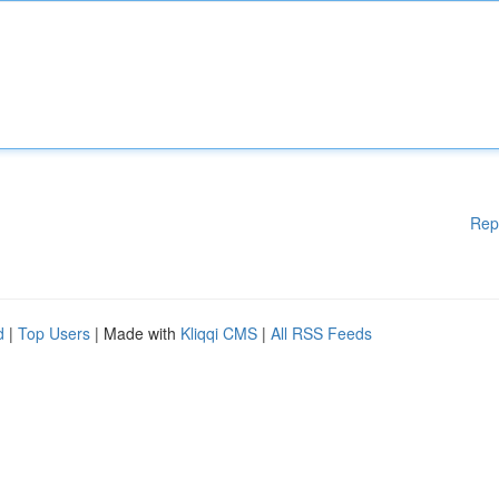
Rep
d
|
Top Users
| Made with
Kliqqi CMS
|
All RSS Feeds