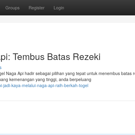
Groups
Register
Login
Api: Tembus Batas Rezeki
s
l Naga Api hadir sebagai pilihan yang tepat untuk menembus batas r
ang kemenangan yang tinggi, anda berpeluang
-jadi-kaya-melalui-naga-api-raih-berkah-togel