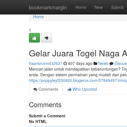
Home
bookmarkmargin
Home
New
Submit
Home
1
Gelar Juara Togel Naga 
haarisrcvm432637
407 days ago
News
Discus
Mencari jalan untuk mendapatkan keberuntungan? Toge
anda. Dengan sistem permainan yang mudah dan pelu
https://poppyleyf230920.blogerus.com/57849497/mimpi
Comments
Who Upvoted
Comments
Submit a Comment
No HTML