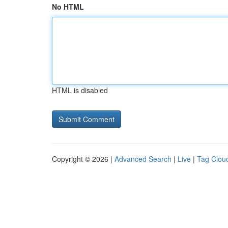
No HTML
HTML is disabled
Copyright © 2026 |
Advanced Search
|
Live
|
Tag Clou