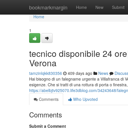
Home
bookmarkmargin
Home
New
Submit
Home
1
tecnico disponibile 24 ore
Verona
tamzinlqkk830356
409 days ago
News
Discus
Hai bisogno di un falegname urgente a Villafranca di Ver
esigenze. Che si tratti di una rottura di porta o finest
https://abelbjtv925070.life3dblog.com/34243648/faleg
Comments
Who Upvoted
Comments
Submit a Comment