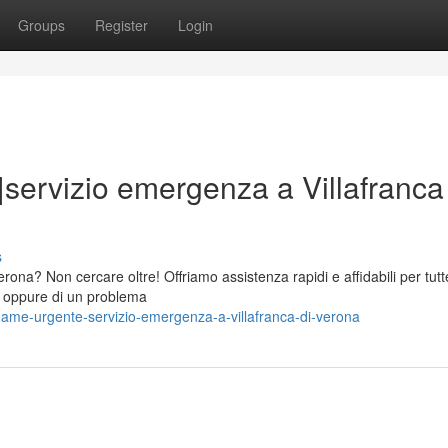
Groups
Register
Login
|servizio emergenza a Villafranca
s
ona? Non cercare oltre! Offriamo assistenza rapidi e affidabili per tutt
ra, oppure di un problema
name-urgente-servizio-emergenza-a-villafranca-di-verona