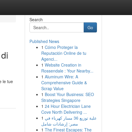
Search
Go
Published News
1
Cómo Proteger la
 di
Reputación Online de tu
Agenci...
1
Website Creation in
Rossendale : Your Nearby...
1
Aluminum Wire: A
e le tue
Comprehensive Guide &
Scrap Value
1
Boost Your Business: SEO
Strategies Singapore
1
24 Hour Electrician Lane
Cove North Delivering ...
1
علبة توزيع 36 مسار كهرباء في
مصر: إرشادات شامل
1
The Finest Escapes: The