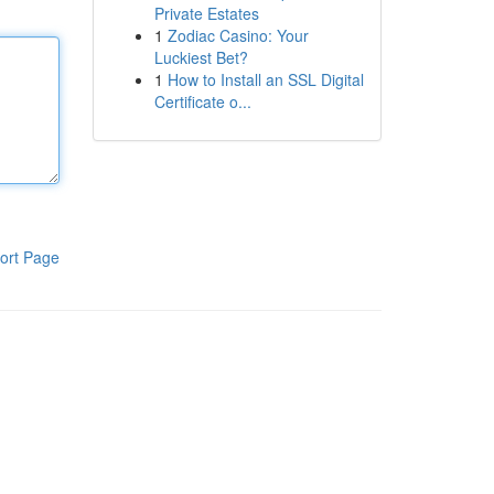
Private Estates
1
Zodiac Casino: Your
Luckiest Bet?
1
How to Install an SSL Digital
Certificate o...
ort Page