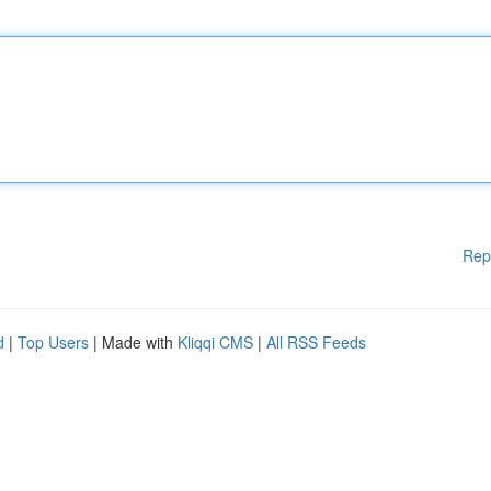
Rep
d
|
Top Users
| Made with
Kliqqi CMS
|
All RSS Feeds